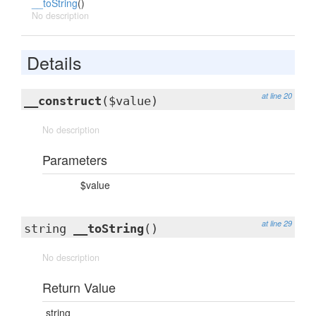
__toString
()
No description
Details
at line 20
__construct
($value)
No description
Parameters
$value
at line 29
string
__toString
()
No description
Return Value
string