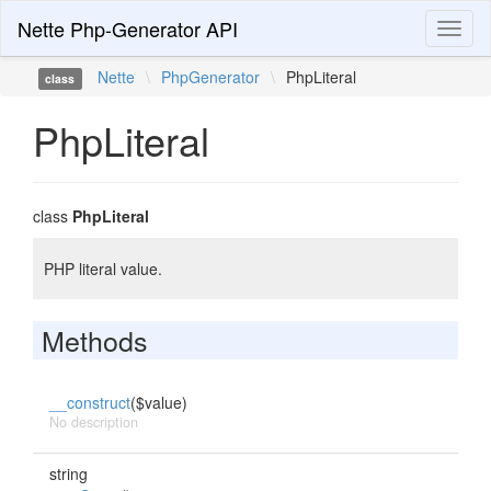
Nette Php-Generator API
Toggl
naviga
Nette
\
PhpGenerator
\
PhpLiteral
class
PhpLiteral
class
PhpLiteral
PHP literal value.
Methods
__construct
($value)
No description
string