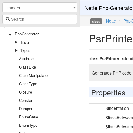
Nette Php-Generato
Nette
\
PhpG
class
Nette
PsrPrinte
PhpGenerator
Traits
Types
class
PsrPrinter
exten
Attribute
ClassLike
Generates PHP code f
ClassManipulator
ClassType
Properties
Closure
Constant
$indentation
Dumper
EnumCase
$linesBetwee
EnumType
$linesBetwee