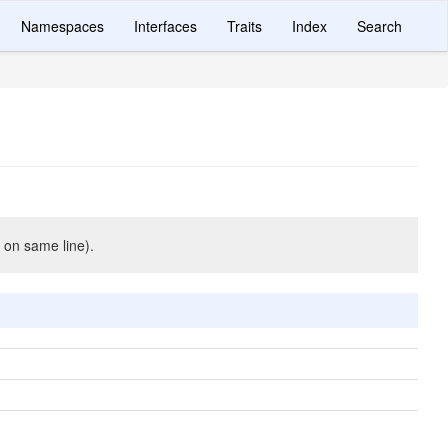
Namespaces
Interfaces
Traits
Index
Search
 on same line).