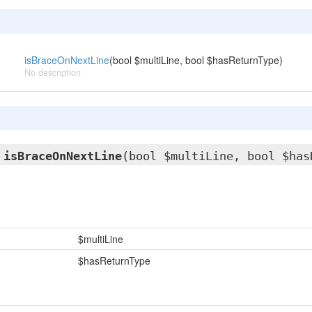
isBraceOnNextLine
(bool $multiLine, bool $hasReturnType)
No description
l
isBraceOnNextLine
(bool $multiLine, bool $has
$multiLine
$hasReturnType