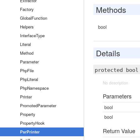
Extractor
Methods
Factory
GlobalFunction
Helpers
bool
InterfaceType
Literal
Details
Method
Parameter
protected boo
PhpFile
PhpLiteral
No description
PhpNamespace
Parameters
Printer
PromotedParameter
bool
Property
bool
PropertyHook
Return Value
PsrPrinter