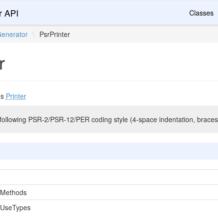
r API
Classes
enerator
\
PsrPrinter
r
ds
Printer
ollowing PSR-2/PSR-12/PER coding style (4-space indentation, braces
nMethods
nUseTypes