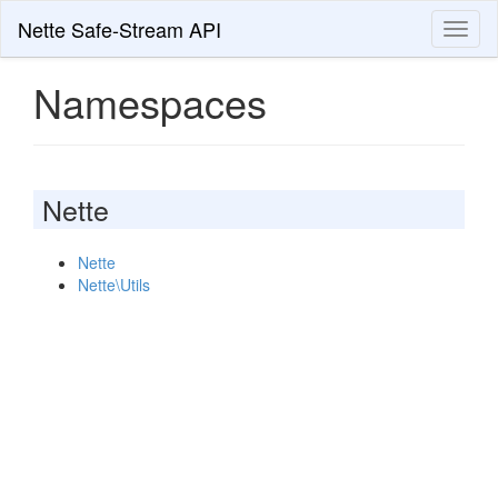
Nette Safe-Stream API
Toggl
naviga
Namespaces
Nette
Nette
Nette\Utils