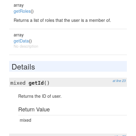
array
getRoles
()
Returns a list of roles that the user is a member of.
array
getData
()
No description
Details
at line 23
mixed
getId
()
Returns the ID of user.
Return Value
mixed