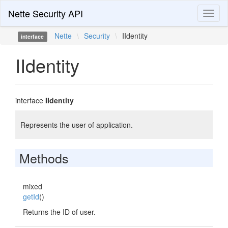
Nette Security API
Toggl
naviga
Nette
\
Security
\
IIdentity
interface
IIdentity
interface
IIdentity
Represents the user of application.
Methods
mixed
getId
()
Returns the ID of user.