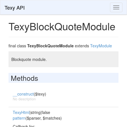
Texy API
Toggl
naviga
TexyBlockQuoteModule
final class
TexyBlockQuoteModule
extends
TexyModule
Blockquote module.
Methods
__construct
($texy)
No description
TexyHtml
|string|false
pattern
($parser, $matches)
Callback for:.