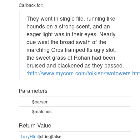
Callback for:.
They went in single file, running like
hounds on a strong scent, and an
eager light was in their eyes. Nearly
due west the broad swath of the
marching Orcs tramped its ugly slot;
the sweet grass of Rohan had been
bruised and blackened as they passed.
:
http://www.mycom.com/tolkien/twotowers.ht
Parameters
$parser
$matches
Return Value
TexyHtml
|string|false