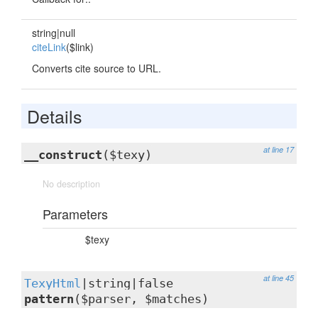
string|null
citeLink
($link)
Converts cite source to URL.
Details
at line 17
__construct
($texy)
No description
Parameters
$texy
at line 45
TexyHtml
|string|false
pattern
($parser, $matches)