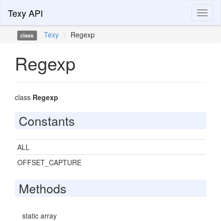
Texy API
Toggl
naviga
Texy
\
Regexp
class
Regexp
class
Regexp
Constants
ALL
OFFSET_CAPTURE
Methods
static array