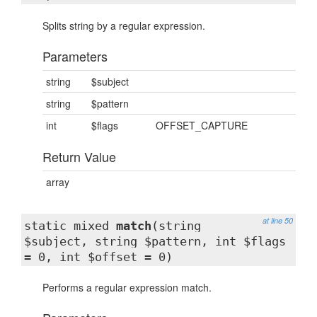
Splits string by a regular expression.
Parameters
string
$subject
string
$pattern
int
$flags
OFFSET_CAPTURE
Return Value
array
at line 50
static mixed
match
(string
$subject, string $pattern, int $flags
= 0, int $offset = 0)
Performs a regular expression match.