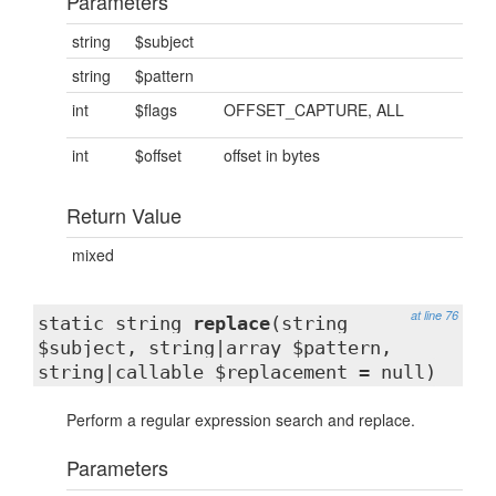
Parameters
string
$subject
string
$pattern
int
$flags
OFFSET_CAPTURE, ALL
int
$offset
offset in bytes
Return Value
mixed
at line 76
static string
replace
(string
$subject, string|array $pattern,
string|callable $replacement = null)
Perform a regular expression search and replace.
Parameters