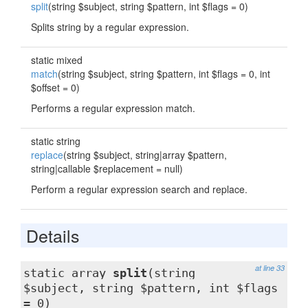
split
(string $subject, string $pattern, int $flags = 0)
Splits string by a regular expression.
static mixed
match
(string $subject, string $pattern, int $flags = 0, int
$offset = 0)
Performs a regular expression match.
static string
replace
(string $subject, string|array $pattern,
string|callable $replacement = null)
Perform a regular expression search and replace.
Details
at line 33
static array
split
(string
$subject, string $pattern, int $flags
= 0)