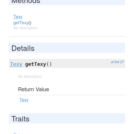
Texy
getTexy
()
No description
Details
at line 27
Texy
getTexy
()
No description
Return Value
Texy
Traits