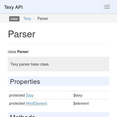
Texy API
Toggl
naviga
Texy
\
Parser
class
Parser
class
Parser
Texy parser base class.
Properties
protected
Texy
$texy
protected
HtmlElement
$element
Methods