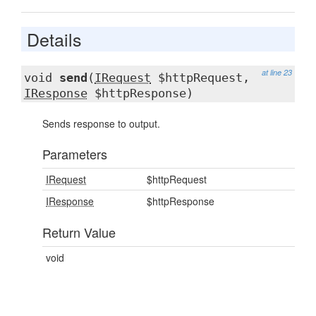
Details
at line 23
void
send
(
IRequest
$httpRequest,
IResponse
$httpResponse)
Sends response to output.
Parameters
IRequest
$httpRequest
IResponse
$httpResponse
Return Value
void