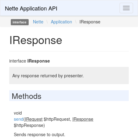
Nette Application API
Toggl
naviga
Nette
\
Application
\
IResponse
interface
IResponse
interface
IResponse
Any response returned by presenter.
Methods
void
send
(
IRequest
$httpRequest,
IResponse
$httpResponse)
Sends response to output.