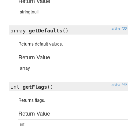
Return Value
string|null
at line 130
array
getDefaults
()
Returns default values.
Return Value
array
at line 140
int
getFlags
()
Returns flags.
Return Value
int