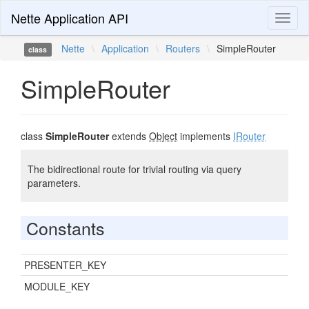
Nette Application API
Toggl
naviga
Nette
\
Application
\
Routers
\
SimpleRouter
class
SimpleRouter
class
SimpleRouter
extends
Object
implements
IRouter
The bidirectional route for trivial routing via query
parameters.
Constants
PRESENTER_KEY
MODULE_KEY