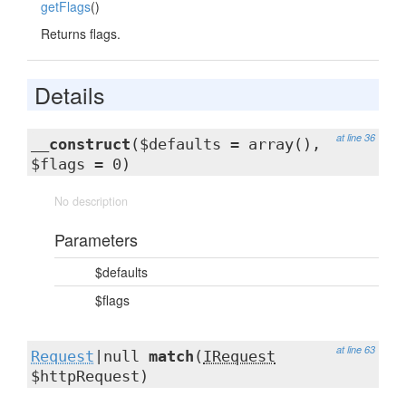
getFlags
()
Returns flags.
Details
at line 36
__construct
($defaults = array(),
$flags = 0)
No description
Parameters
$defaults
$flags
at line 63
Request
|null
match
(
IRequest
$httpRequest)