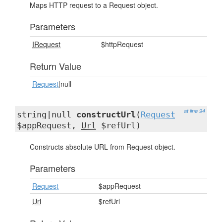
Maps HTTP request to a Request object.
Parameters
IRequest
$httpRequest
Return Value
Request
|null
at line 94
string|null
constructUrl
(
Request
$appRequest,
Url
$refUrl)
Constructs absolute URL from Request object.
Parameters
Request
$appRequest
Url
$refUrl