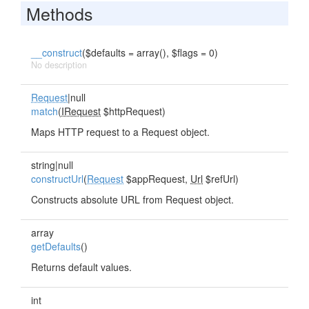
Methods
__construct
($defaults = array(), $flags = 0)
No description
Request
|null
match
(
IRequest
$httpRequest)
Maps HTTP request to a Request object.
string|null
constructUrl
(
Request
$appRequest,
Url
$refUrl)
Constructs absolute URL from Request object.
array
getDefaults
()
Returns default values.
int