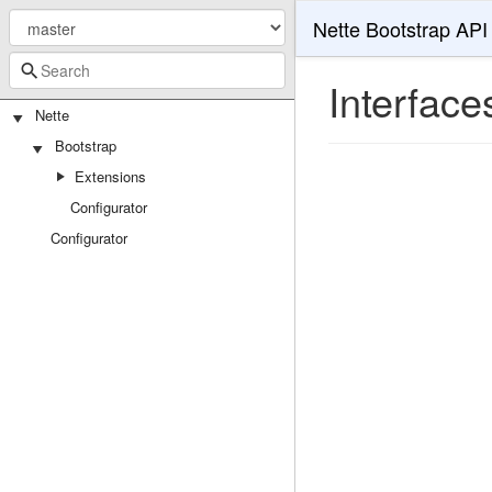
Nette Bootstrap API
Interface
Nette
Bootstrap
Extensions
Configurator
Configurator