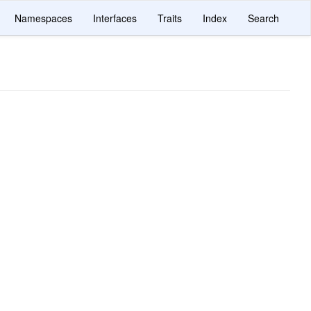
Namespaces
Interfaces
Traits
Index
Search