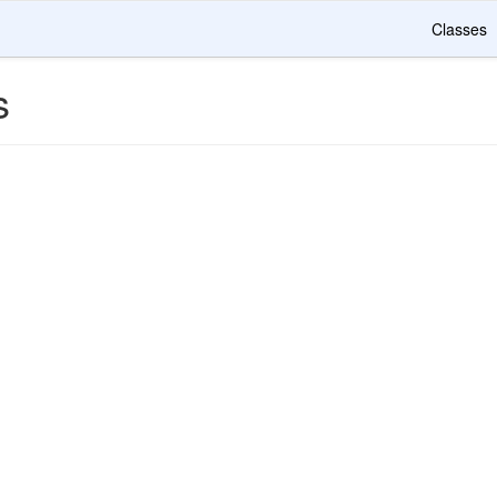
Classes
s