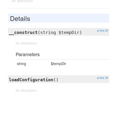
No description
Details
at line 24
__construct
(string $tempDir)
No description
Parameters
string
$tempDir
at line 30
loadConfiguration
()
No description