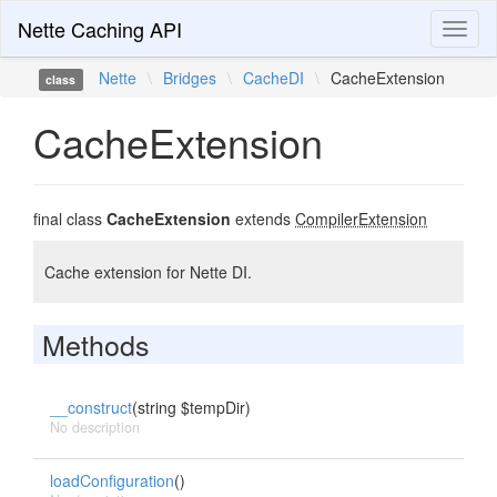
Nette Caching API
Toggl
naviga
Nette
\
Bridges
\
CacheDI
\
CacheExtension
class
CacheExtension
final class
CacheExtension
extends
CompilerExtension
Cache extension for Nette DI.
Methods
__construct
(string $tempDir)
No description
loadConfiguration
()