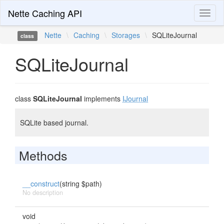
Nette Caching API
Toggl
naviga
Nette
\
Caching
\
Storages
\
SQLiteJournal
class
SQLiteJournal
class
SQLiteJournal
implements
IJournal
SQLite based journal.
Methods
__construct
(string $path)
No description
void