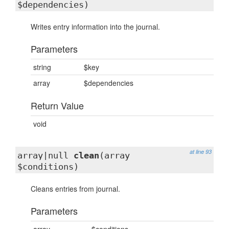
$dependencies)
Writes entry information into the journal.
Parameters
string
$key
array
$dependencies
Return Value
void
at line 93
array|null
clean
(array
$conditions)
Cleans entries from journal.
Parameters