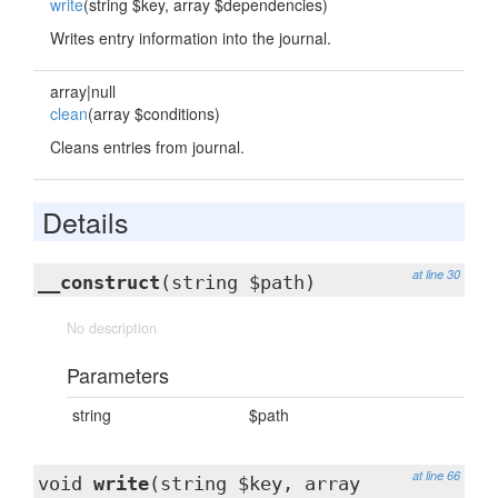
write
(string $key, array $dependencies)
Writes entry information into the journal.
array|null
clean
(array $conditions)
Cleans entries from journal.
Details
at line 30
__construct
(string $path)
No description
Parameters
string
$path
at line 66
void
write
(string $key, array