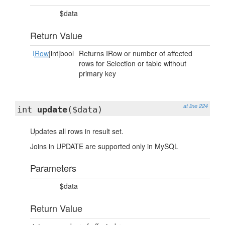
$data
Return Value
IRow
|int|bool
Returns IRow or number of affected
rows for Selection or table without
primary key
at line 224
int
update
($data)
Updates all rows in result set.
Joins in UPDATE are supported only in MySQL
Parameters
$data
Return Value