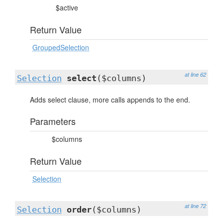
$active
Return Value
GroupedSelection
at line 62
Selection
select
($columns)
Adds select clause, more calls appends to the end.
Parameters
$columns
Return Value
Selection
at line 72
Selection
order
($columns)