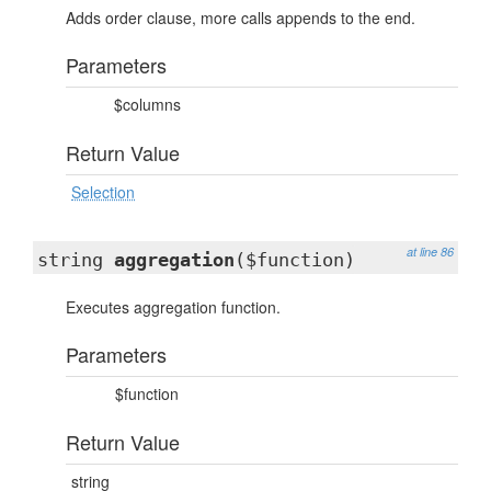
Adds order clause, more calls appends to the end.
Parameters
$columns
Return Value
Selection
at line 86
string
aggregation
($function)
Executes aggregation function.
Parameters
$function
Return Value
string