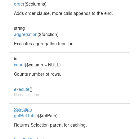
order
($columns)
Adds order clause, more calls appends to the end.
string
aggregation
($function)
Executes aggregation function.
int
count
($column = NULL)
Counts number of rows.
execute
()
No description
Selection
getRefTable
($refPath)
Returns Selection parent for caching.