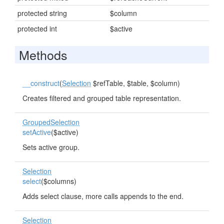
protected string
$column
protected int
$active
Methods
__construct
(
Selection
$refTable, $table, $column)
Creates filtered and grouped table representation.
GroupedSelection
setActive
($active)
Sets active group.
Selection
select
($columns)
Adds select clause, more calls appends to the end.
Selection