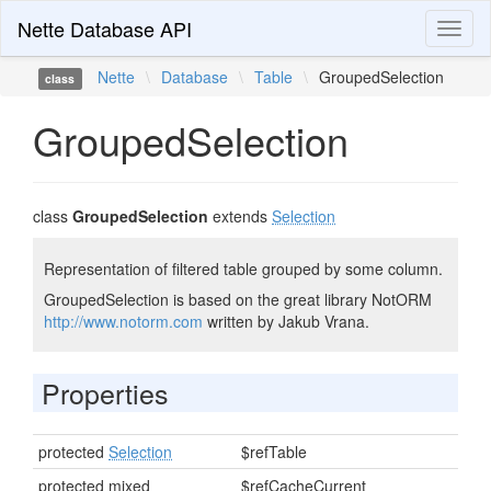
Nette Database API
Toggl
naviga
Nette
\
Database
\
Table
\
GroupedSelection
class
GroupedSelection
class
GroupedSelection
extends
Selection
Representation of filtered table grouped by some column.
GroupedSelection is based on the great library NotORM
http://www.notorm.com
written by Jakub Vrana.
Properties
protected
Selection
$refTable
protected mixed
$refCacheCurrent