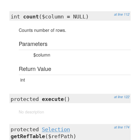
at line 112
int
count
($column = NULL)
Counts number of rows.
Parameters
$column
Return Value
int
at line 122
protected
execute
()
No description
at line 174
protected
Selection
getRefTable
($refPath)