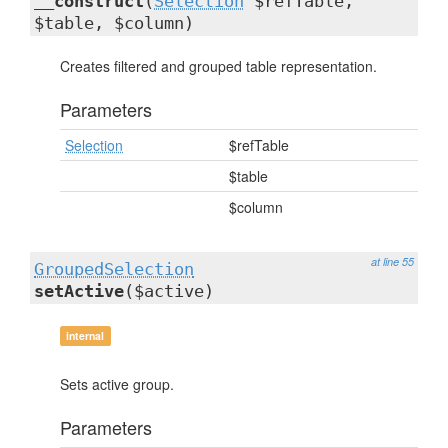
__construct
(
Selection
$refTable,
$table, $column)
Creates filtered and grouped table representation.
Parameters
Selection
$refTable
$table
$column
at line 55
GroupedSelection
setActive
($active)
internal
Sets active group.
Parameters