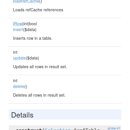
loadRefCache
()
Loads refCache references
IRow
|int|bool
insert
($data)
Inserts row in a table.
int
update
($data)
Updates all rows in result set.
int
delete
()
Deletes all rows in result set.
Details
at line 41