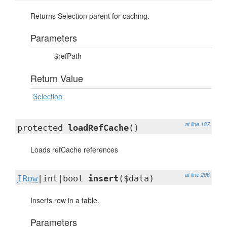
Returns Selection parent for caching.
Parameters
$refPath
Return Value
Selection
at line 187
protected
loadRefCache
()
Loads refCache references
at line 206
IRow
|int|bool
insert
($data)
Inserts row in a table.
Parameters