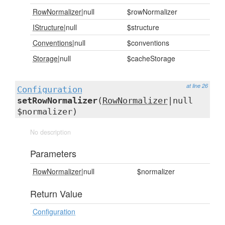
RowNormalizer
|null
$rowNormalizer
IStructure
|null
$structure
Conventions
|null
$conventions
Storage
|null
$cacheStorage
at line 26
Configuration
setRowNormalizer
(
RowNormalizer
|null
$normalizer)
No description
Parameters
RowNormalizer
|null
$normalizer
Return Value
Configuration