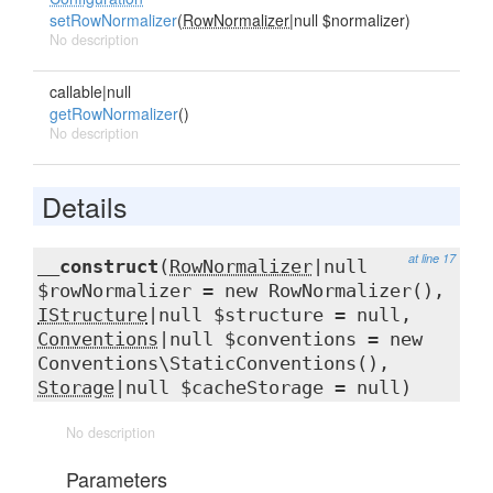
setRowNormalizer
(
RowNormalizer
|null $normalizer)
No description
callable|null
getRowNormalizer
()
No description
Details
at line 17
__construct
(
RowNormalizer
|null
$rowNormalizer = new RowNormalizer(),
IStructure
|null $structure = null,
Conventions
|null $conventions = new
Conventions\StaticConventions(),
Storage
|null $cacheStorage = null)
No description
Parameters