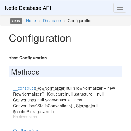
Nette Database API
Toggl
naviga
Nette
\
Database
\
Configuration
class
Configuration
class
Configuration
Methods
__construct
(
RowNormalizer
|null $rowNormalizer = new
RowNormalizer(),
IStructure
|null $structure = null,
Conventions
|null $conventions = new
Conventions\StaticConventions(),
Storage
|null
$cacheStorage = null)
No description
Configuration