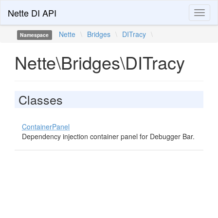
Nette DI API
Toggl
naviga
Nette
\
Bridges
\
DITracy
\
Namespace
Nette\Bridges\DITracy
Classes
ContainerPanel
Dependency injection container panel for Debugger Bar.