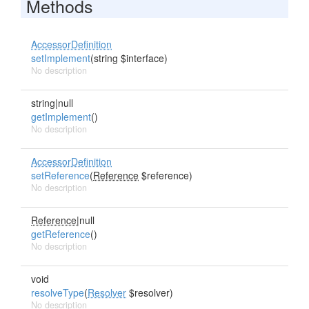
Methods
AccessorDefinition
setImplement
(string $interface)
No description
string|null
getImplement
()
No description
AccessorDefinition
setReference
(
Reference
$reference)
No description
Reference
|null
getReference
()
No description
void
resolveType
(
Resolver
$resolver)
No description