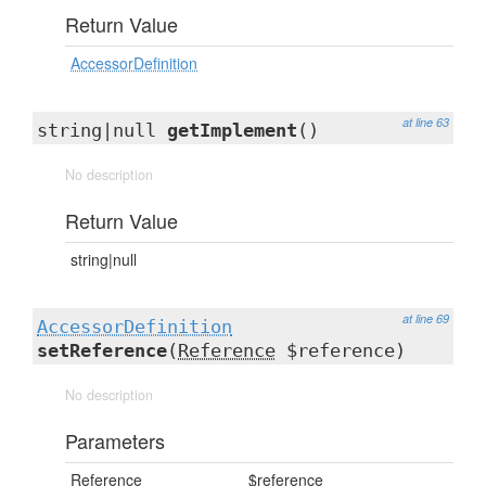
Return Value
AccessorDefinition
at line 63
string|null
getImplement
()
No description
Return Value
string|null
at line 69
AccessorDefinition
setReference
(
Reference
$reference)
No description
Parameters
Reference
$reference