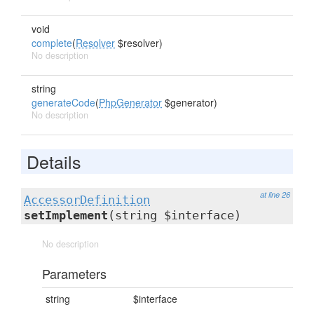
void
complete
(
Resolver
$resolver)
No description
string
generateCode
(
PhpGenerator
$generator)
No description
Details
at line 26
AccessorDefinition
setImplement
(string $interface)
No description
Parameters
string
$interface