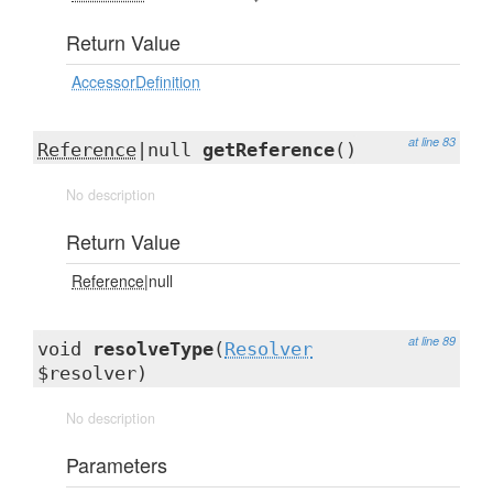
Return Value
AccessorDefinition
at line 83
Reference
|null
getReference
()
No description
Return Value
Reference
|null
at line 89
void
resolveType
(
Resolver
$resolver)
No description
Parameters