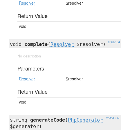
Resolver
$resolver
Return Value
void
at line 94
void
complete
(
Resolver
$resolver)
No description
Parameters
Resolver
$resolver
Return Value
void
at line 112
string
generateCode
(
PhpGenerator
$generator)