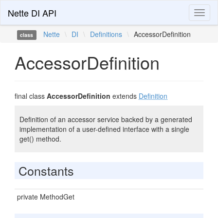
Nette DI API
Toggl
naviga
Nette
\
DI
\
Definitions
\
AccessorDefinition
class
AccessorDefinition
final class
AccessorDefinition
extends
Definition
Definition of an accessor service backed by a generated
implementation of a user-defined interface with a single
get() method.
Constants
private MethodGet