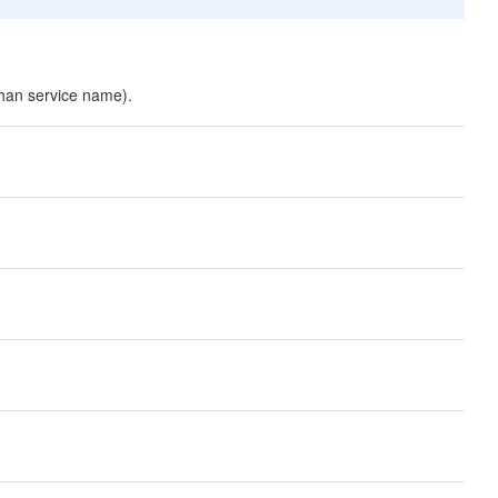
than service name).