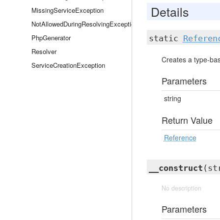
Details
MissingServiceException
NotAllowedDuringResolvingException
PhpGenerator
static
Referen
Resolver
Creates a type-bas
ServiceCreationException
Parameters
string
Return Value
Reference
__construct
(st
No description
Parameters