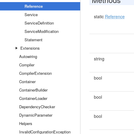
Reference
Service
static
Reference
ServiceDefinition
ServiceModification
Statement
Extensions
Autowiring
string
Compiler
CompilerExtension
bool
Container
ContainerBuilder
bool
ContainerLoader
DependencyChecker
DynamicParameter
bool
Helpers
InvalidConfigurationException