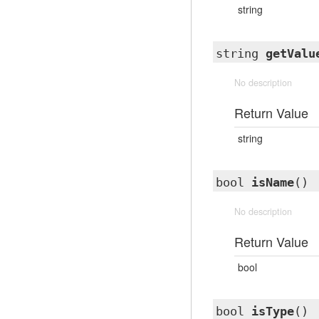
string
string
getValu
No description
Return Value
string
bool
isName
()
No description
Return Value
bool
bool
isType
()