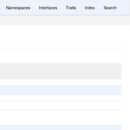
Namespaces
Interfaces
Traits
Index
Search