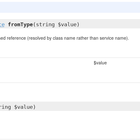
ce
fromType
(string $value)
ed reference (resolved by class name rather than service name).
$value
ring $value)