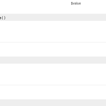
$value
e
()