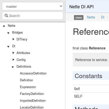
Nette DI API
Nette
\
DI
\
class
Nette
Referenc
Bridges
DITracy
DI
final class
Reference
Attributes
Config
Reference to service. 
Definitions
AccessorDefinition
Constants
Definition
Expression
Self
FactoryDefinition
SELF
ImportedDefinition
Methods
LocatorDefinition