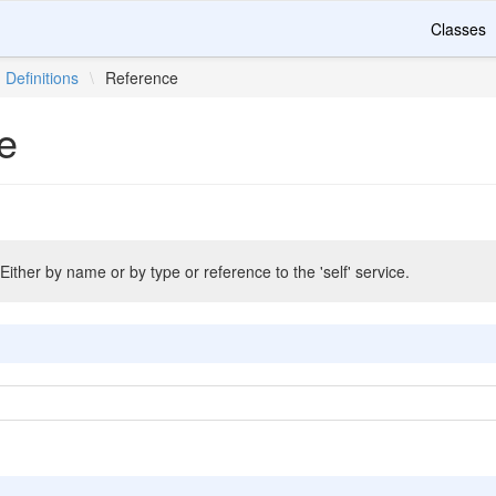
Classes
Definitions
\
Reference
e
Either by name or by type or reference to the 'self' service.