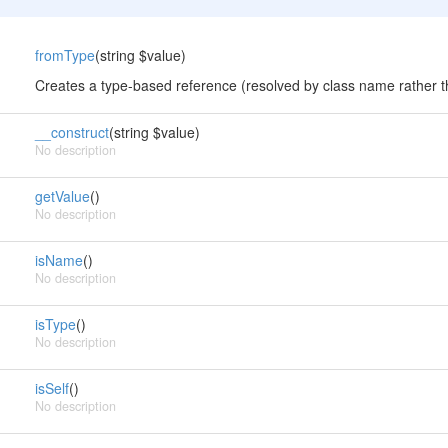
fromType
(string $value)
Creates a type-based reference (resolved by class name rather 
__construct
(string $value)
No description
getValue
()
No description
isName
()
No description
isType
()
No description
isSelf
()
No description