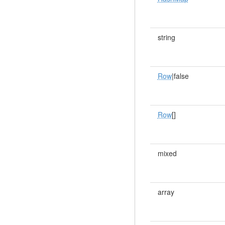
string
Row
|false
Row
[]
mixed
array