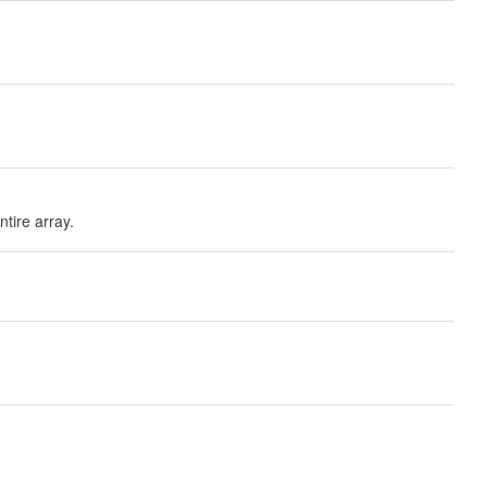
ntire array.