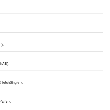
().
hAll().
 fetchSingle().
Pairs().