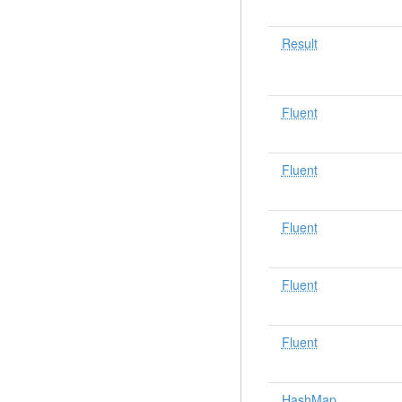
Result
Fluent
Fluent
Fluent
Fluent
Fluent
HashMap