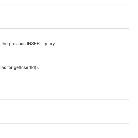
the previous INSERT query.
s for getInsertId().