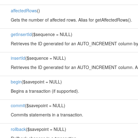
affectedRows
()
Gets the number of affected rows. Alias for getAffectedRows().
getInsertId
($sequence = NULL)
Retrieves the ID generated for an AUTO_INCREMENT column by 
insertId
($sequence = NULL)
Retrieves the ID generated for an AUTO_INCREMENT column. Alia
begin
($savepoint = NULL)
Begins a transaction (if supported).
commit
($savepoint = NULL)
Commits statements in a transaction.
rollback
($savepoint = NULL)