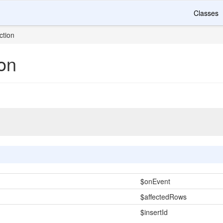
Classes
ction
on
$onEvent
$affectedRows
$insertId