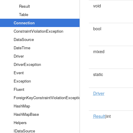
void
Result
Table
Connection
bool
ConstraintViolationException
DataSource
DateTime
mixed
Driver
DriverException
Event
static
Exception
Fluent
Driver
ForeignKeyConstraintViolationException
HashMap
HashMapBase
Result
|int
Helpers
IDataSource