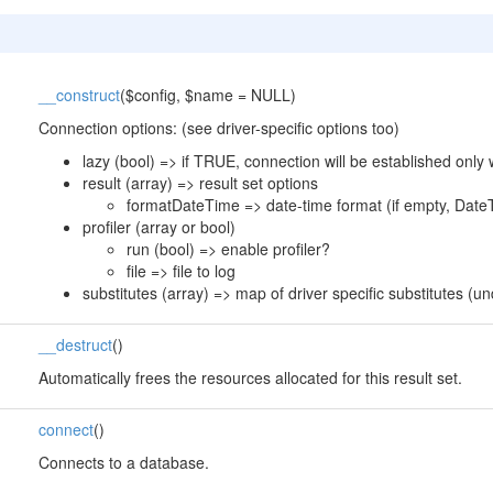
__construct
($config, $name = NULL)
Connection options: (see driver-specific options too)
lazy (bool) => if TRUE, connection will be established only
result (array) => result set options
formatDateTime => date-time format (if empty, DateT
profiler (array or bool)
run (bool) => enable profiler?
file => file to log
substitutes (array) => map of driver specific substitutes (
__destruct
()
Automatically frees the resources allocated for this result set.
connect
()
Connects to a database.