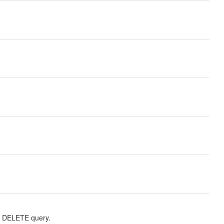
r DELETE query.