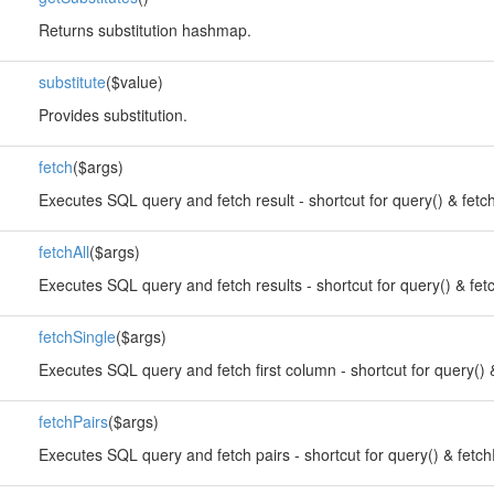
Returns substitution hashmap.
substitute
($value)
Provides substitution.
fetch
($args)
Executes SQL query and fetch result - shortcut for query() & fetch
fetchAll
($args)
Executes SQL query and fetch results - shortcut for query() & fetc
fetchSingle
($args)
Executes SQL query and fetch first column - shortcut for query() &
fetchPairs
($args)
Executes SQL query and fetch pairs - shortcut for query() & fetch