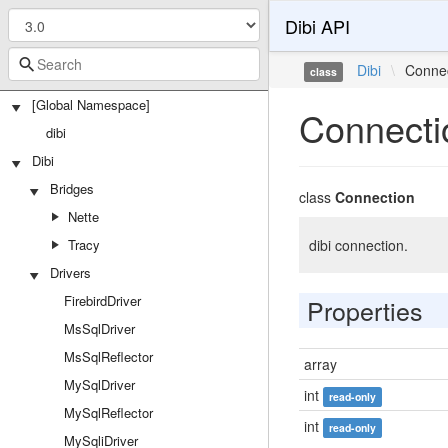
Dibi API
Dibi
\
Conne
class
[Global Namespace]
Connecti
dibi
Dibi
Bridges
class
Connection
Nette
Tracy
dibi connection.
Drivers
FirebirdDriver
Properties
MsSqlDriver
MsSqlReflector
array
MySqlDriver
int
read-only
MySqlReflector
int
read-only
MySqliDriver