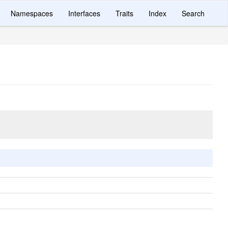
Namespaces
Interfaces
Traits
Index
Search