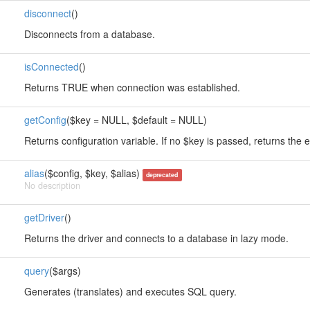
disconnect
()
Disconnects from a database.
isConnected
()
Returns TRUE when connection was established.
getConfig
($key = NULL, $default = NULL)
Returns configuration variable. If no $key is passed, returns the e
alias
($config, $key, $alias)
deprecated
No description
getDriver
()
Returns the driver and connects to a database in lazy mode.
query
($args)
Generates (translates) and executes SQL query.