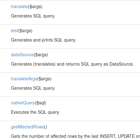
translate
($args)
Generates SQL query.
test
($args)
Generates and prints SQL query.
dataSource
($args)
Generates (translates) and returns SQL query as DataSource.
translateArgs
($args)
Generates SQL query.
nativeQuery
($sql)
Executes the SQL query.
getAffectedRows
()
Gets the number of affected rows by the last INSERT, UPDATE o