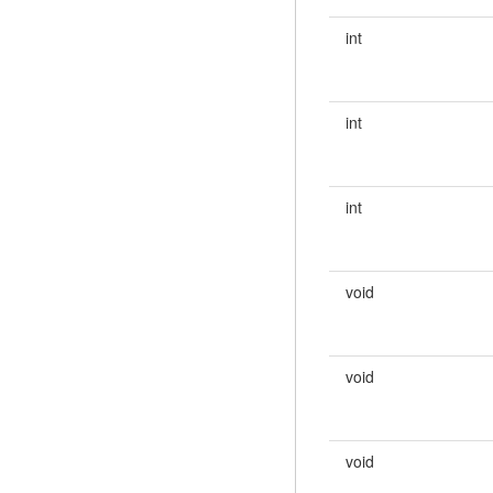
int
int
int
void
void
void