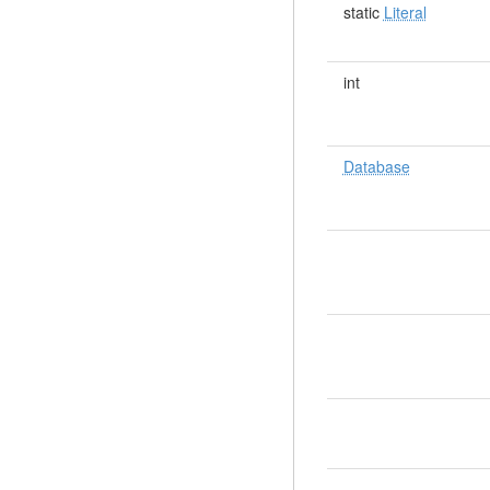
static
Literal
int
Database