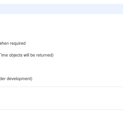
 when required
ime objects will be returned)
under development)