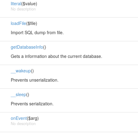
literal
($value)
No description
loadFile
($file)
Import SQL dump from file.
getDatabaseInfo
()
Gets a information about the current database.
__wakeup
()
Prevents unserialization.
__sleep
()
Prevents serialization.
onEvent
($arg)
No description