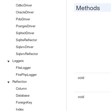
OdbcDriver
Methods
OracleDriver
PdoDriver
PostgreDriver
Sqlite3Driver
SqliteReflector
SqlsrvDriver
SqlsrvReflector
Loggers
FileLogger
FirePhpLogger
void
Reflection
Column
Database
void
ForeignKey
Index