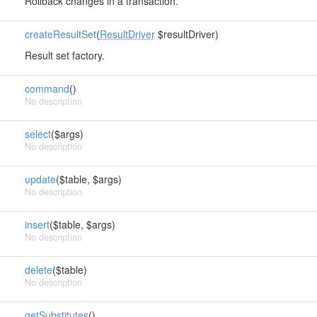
Rollback changes in a transaction.
createResultSet
(
ResultDriver
$resultDriver)
Result set factory.
command
()
No description
select
($args)
No description
update
($table, $args)
No description
insert
($table, $args)
No description
delete
($table)
No description
getSubstitutes
()