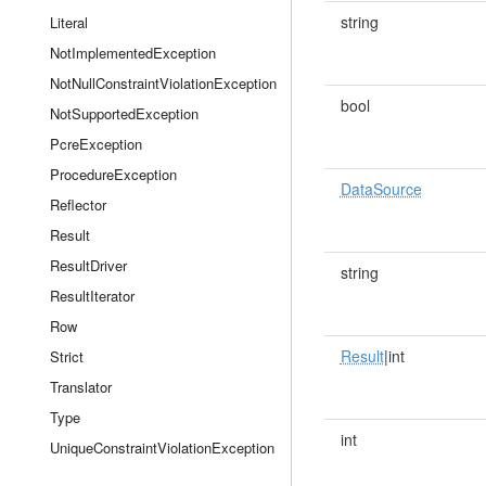
string
Literal
NotImplementedException
NotNullConstraintViolationException
bool
NotSupportedException
PcreException
ProcedureException
DataSource
Reflector
Result
ResultDriver
string
ResultIterator
Row
Result
|int
Strict
Translator
Type
int
UniqueConstraintViolationException