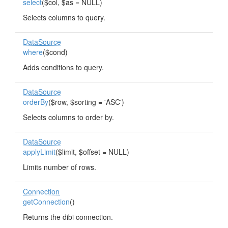
select
($col, $as = NULL)
Selects columns to query.
DataSource
where
($cond)
Adds conditions to query.
DataSource
orderBy
($row, $sorting = 'ASC')
Selects columns to order by.
DataSource
applyLimit
($limit, $offset = NULL)
Limits number of rows.
Connection
getConnection
()
Returns the dibi connection.