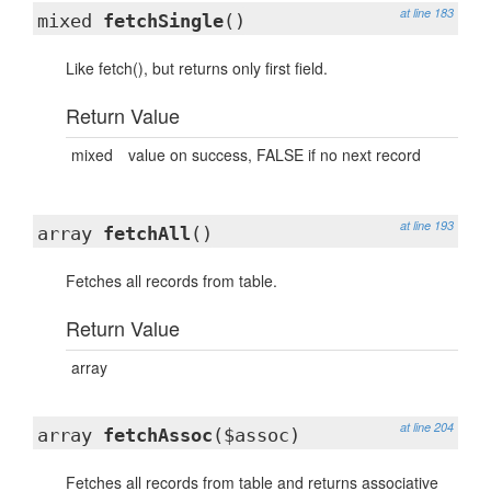
at line 183
mixed
fetchSingle
()
Like fetch(), but returns only first field.
Return Value
mixed
value on success, FALSE if no next record
at line 193
array
fetchAll
()
Fetches all records from table.
Return Value
array
at line 204
array
fetchAssoc
($assoc)
Fetches all records from table and returns associative