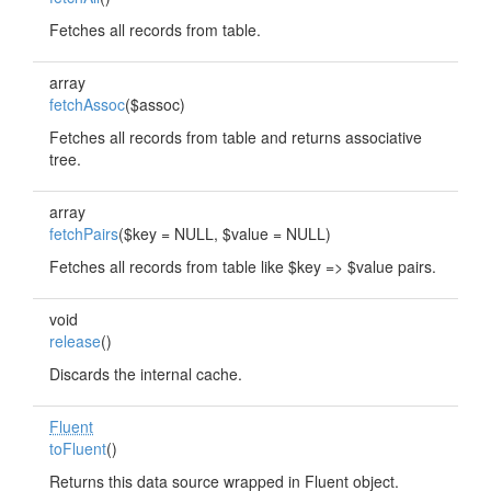
Fetches all records from table.
array
fetchAssoc
($assoc)
Fetches all records from table and returns associative
tree.
array
fetchPairs
($key = NULL, $value = NULL)
Fetches all records from table like $key => $value pairs.
void
release
()
Discards the internal cache.
Fluent
toFluent
()
Returns this data source wrapped in Fluent object.