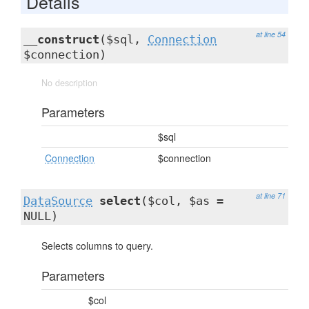
Details
at line 54
__construct
($sql,
Connection
$connection)
No description
Parameters
$sql
Connection
$connection
at line 71
DataSource
select
($col, $as =
NULL)
Selects columns to query.
Parameters
$col