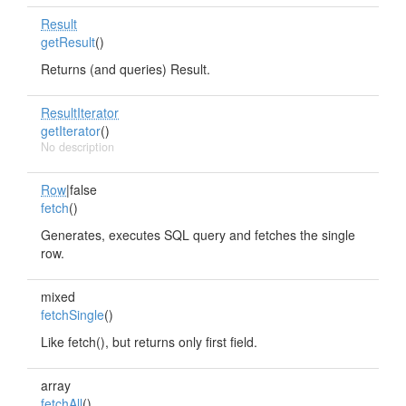
Result
getResult
()
Returns (and queries) Result.
ResultIterator
getIterator
()
No description
Row
|false
fetch
()
Generates, executes SQL query and fetches the single
row.
mixed
fetchSingle
()
Like fetch(), but returns only first field.
array
fetchAll
()