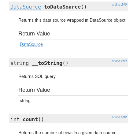
at line 249
DataSource
toDataSource
()
Returns this data source wrapped in DataSource object.
Return Value
DataSource
at line 259
string
__toString
()
Returns SQL query.
Return Value
string
at line 282
int
count
()
Returns the number of rows in a given data source.