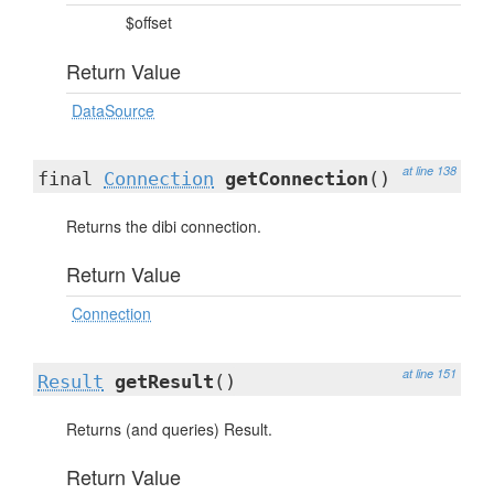
$offset
Return Value
DataSource
at line 138
final
Connection
getConnection
()
Returns the dibi connection.
Return Value
Connection
at line 151
Result
getResult
()
Returns (and queries) Result.
Return Value