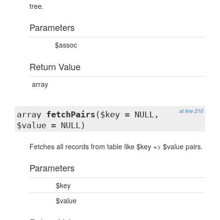
tree.
Parameters
$assoc
Return Value
array
at line 216
array
fetchPairs
($key = NULL,
$value = NULL)
Fetches all records from table like $key => $value pairs.
Parameters
$key
$value