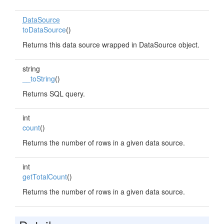
DataSource
toDataSource
()
Returns this data source wrapped in DataSource object.
string
__toString
()
Returns SQL query.
int
count
()
Returns the number of rows in a given data source.
int
getTotalCount
()
Returns the number of rows in a given data source.