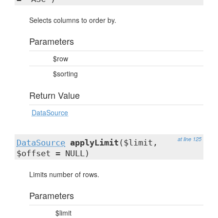
Selects columns to order by.
Parameters
$row
$sorting
Return Value
DataSource
at line 125
DataSource
applyLimit
($limit,
$offset = NULL)
Limits number of rows.
Parameters
$limit