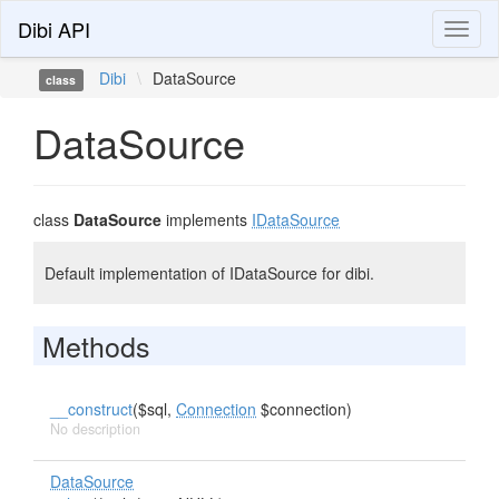
Dibi API
Toggl
naviga
Dibi
\
DataSource
class
DataSource
class
DataSource
implements
IDataSource
Default implementation of IDataSource for dibi.
Methods
__construct
($sql,
Connection
$connection)
No description
DataSource