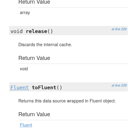
Return Value
array
at line 226
void
release
()
Discards the internal cache.
Return Value
void
at line 239
Fluent
toFluent
()
Returns this data source wrapped in Fluent object.
Return Value
Fluent