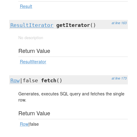
Result
at line 163
ResultIterator
getIterator
()
No description
Return Value
ResultIterator
at line 173
Row
|false
fetch
()
Generates, executes SQL query and fetches the single
row.
Return Value
Row
|false