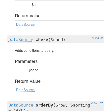
$as
Return Value
DataSource
at line 88
DataSource
where
($cond)
Adds conditions to query.
Parameters
$cond
Return Value
DataSource
at line 107
DataSource
orderBy
($row, $sorting
= 'ASC')