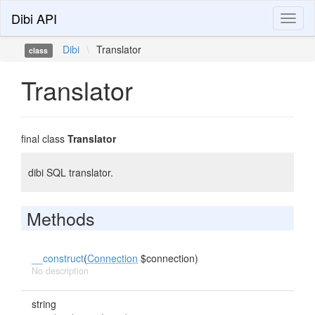
Dibi API
Toggl
naviga
Dibi
\
Translator
class
Translator
final class
Translator
dibi SQL translator.
Methods
__construct
(
Connection
$connection)
No description
string