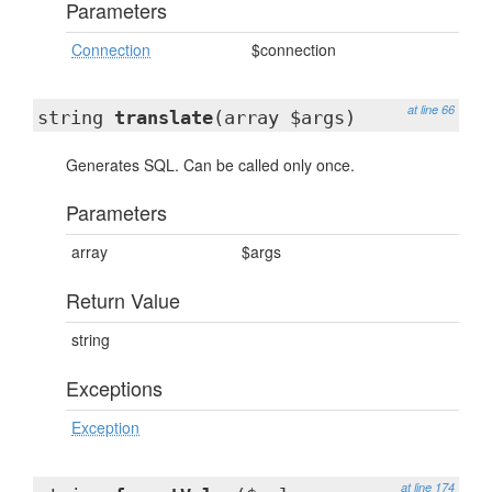
Parameters
Connection
$connection
at line 66
string
translate
(array $args)
Generates SQL. Can be called only once.
Parameters
array
$args
Return Value
string
Exceptions
Exception
at line 174