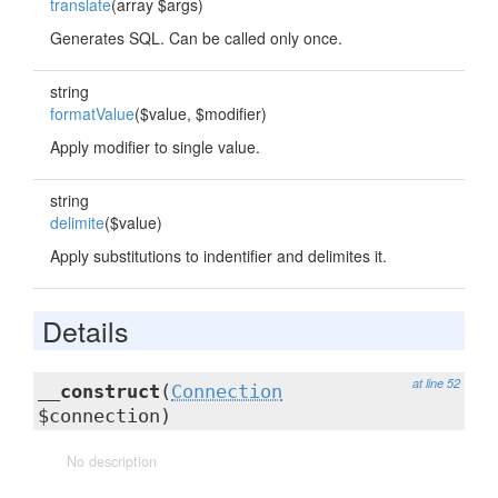
translate
(array $args)
Generates SQL. Can be called only once.
string
formatValue
($value, $modifier)
Apply modifier to single value.
string
delimite
($value)
Apply substitutions to indentifier and delimites it.
Details
at line 52
__construct
(
Connection
$connection)
No description