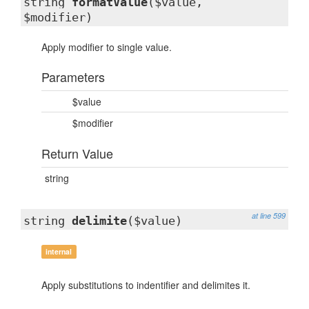
string
formatValue
($value,
$modifier)
Apply modifier to single value.
Parameters
$value
$modifier
Return Value
string
at line 599
string
delimite
($value)
internal
Apply substitutions to indentifier and delimites it.