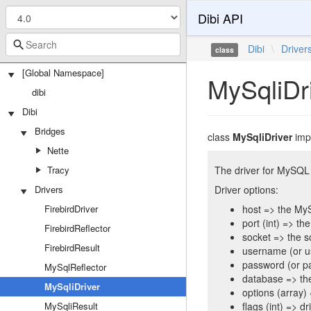
Dibi API
Dibi
\
Driver
class
[Global Namespace]
MySqliDr
dibi
Dibi
Bridges
class
MySqliDriver
imp
Nette
Tracy
The driver for MySQL
Drivers
Driver options:
FirebirdDriver
host => the My
port (int) => t
FirebirdReflector
socket => the 
FirebirdResult
username (or u
password (or p
MySqlReflector
database => th
MySqliDriver
options (array)
MySqliResult
flags (int) => d