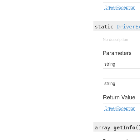
DriverException
static
DriverE
No description
Parameters
string
string
Return Value
DriverException
array
getInfo
(