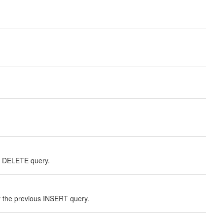
r DELETE query.
the previous INSERT query.