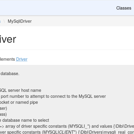
Classes
s
\
MySqliDriver
iver
lements
Driver
 database.
SQL server host name
he port number to attempt to connect to the MySQL server
socket or named pipe
ser)
ass)
e database name to select
 => array of driver specific constants (MYSQLI_*) and values {\Dibi\Driv
river specific constants (MYSQLI
CLIENT
*) {\Dibi\Drivers\mysqli_real_co