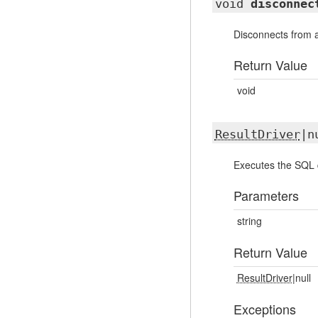
void
disconnec
Disconnects from 
Return Value
void
ResultDriver
|n
Executes the SQL 
Parameters
string
Return Value
ResultDriver
|null
Exceptions