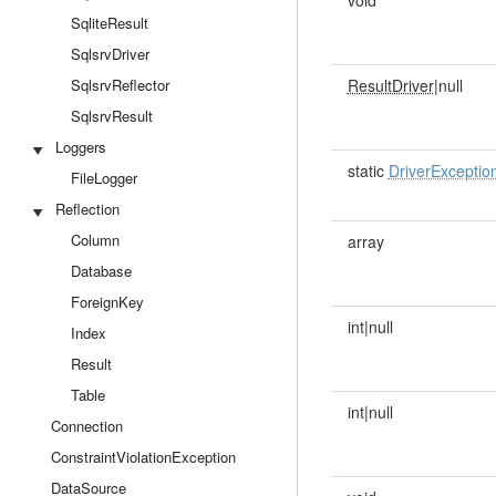
void
SqliteResult
SqlsrvDriver
SqlsrvReflector
ResultDriver
|null
SqlsrvResult
Loggers
static
DriverExceptio
FileLogger
Reflection
Column
array
Database
ForeignKey
int|null
Index
Result
Table
int|null
Connection
ConstraintViolationException
DataSource