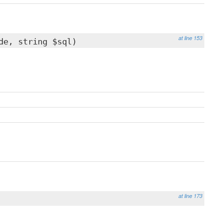
at line 153
de, string $sql)
at line 173