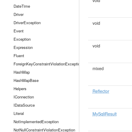
void
DateTime
Driver
DriverException
void
Event
Exception
void
Expression
Fluent
ForeignKeyConstraintViolationException
mixed
HashMap
HashMapBase
Helpers
Reflector
IConnection
IDataSource
Literal
MySqliResult
NotImplementedException
NotNullConstraintViolationException