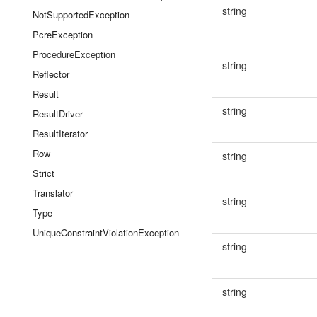
string
NotSupportedException
PcreException
ProcedureException
string
Reflector
Result
string
ResultDriver
ResultIterator
Row
string
Strict
Translator
string
Type
UniqueConstraintViolationException
string
string