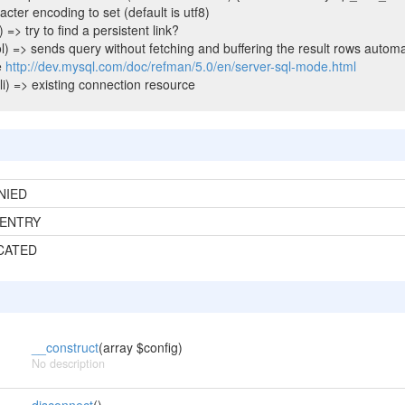
cter encoding to set (default is utf8)
 => try to find a persistent link?
l) => sends query without fetching and buffering the result rows automa
e
http://dev.mysql.com/doc/refman/5.0/en/server-sql-mode.html
i) => existing connection resource
NIED
ENTRY
CATED
__construct
(array $config)
No description