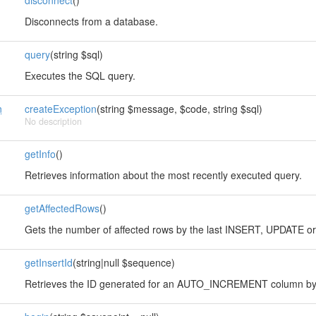
disconnect
()
Disconnects from a database.
query
(string $sql)
Executes the SQL query.
n
createException
(string $message, $code, string $sql)
No description
getInfo
()
Retrieves information about the most recently executed query.
getAffectedRows
()
Gets the number of affected rows by the last INSERT, UPDATE o
getInsertId
(string|null $sequence)
Retrieves the ID generated for an AUTO_INCREMENT column by 