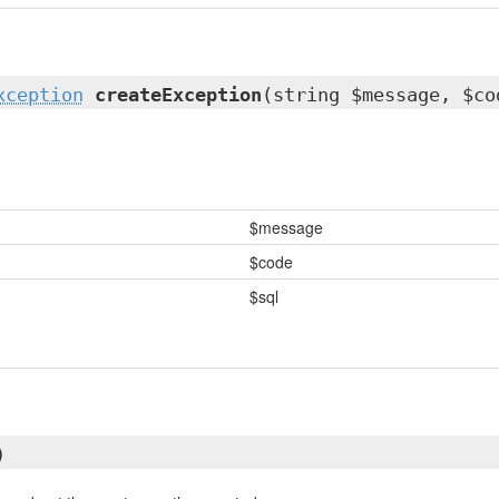
xception
createException
(string $message, $co
$message
$code
$sql
)