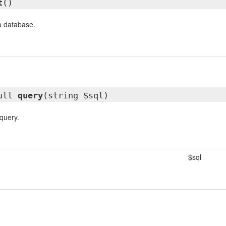
t
()
a database.
ull
query
(string $sql)
query.
$sql