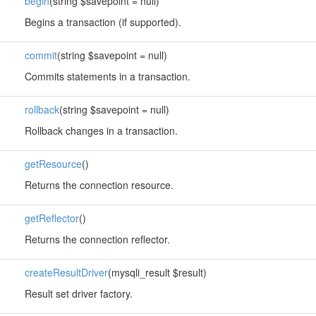
begin
(string $savepoint = null)
Begins a transaction (if supported).
commit
(string $savepoint = null)
Commits statements in a transaction.
rollback
(string $savepoint = null)
Rollback changes in a transaction.
getResource
()
Returns the connection resource.
getReflector
()
Returns the connection reflector.
createResultDriver
(mysqli_result $result)
Result set driver factory.