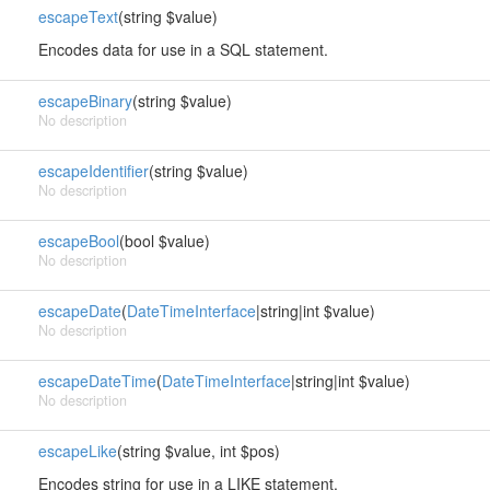
escapeText
(string $value)
Encodes data for use in a SQL statement.
escapeBinary
(string $value)
No description
escapeIdentifier
(string $value)
No description
escapeBool
(bool $value)
No description
escapeDate
(
DateTimeInterface
|string|int $value)
No description
escapeDateTime
(
DateTimeInterface
|string|int $value)
No description
escapeLike
(string $value, int $pos)
Encodes string for use in a LIKE statement.