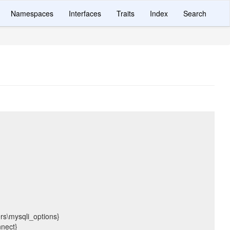
Namespaces
Interfaces
Traits
Index
Search
ers\mysqli_options}
nnect}