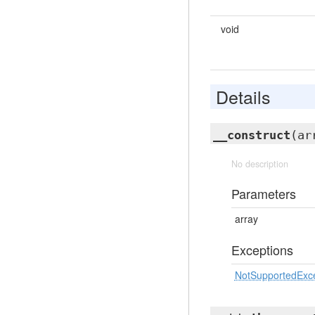
void
Details
__construct
(ar
No description
Parameters
array
Exceptions
NotSupportedExc