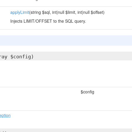
applyLimit
(string $sql, int|null $limit, int|null $offset)
Injects LIMIT/OFFSET to the SQL query.
ray $config)
$config
eption