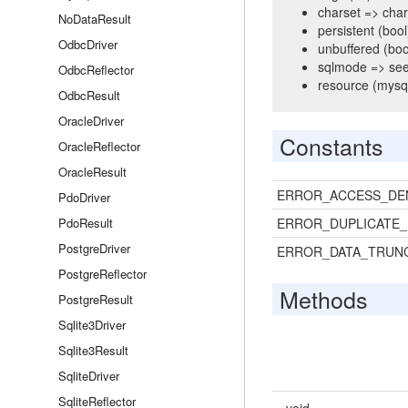
charset => chara
NoDataResult
persistent (bool)
OdbcDriver
unbuffered (boo
sqlmode => se
OdbcReflector
resource (mysql
OdbcResult
OracleDriver
Constants
OracleReflector
OracleResult
ERROR_ACCESS_DE
PdoDriver
PdoResult
ERROR_DUPLICATE_
PostgreDriver
ERROR_DATA_TRUN
PostgreReflector
Methods
PostgreResult
Sqlite3Driver
Sqlite3Result
SqliteDriver
SqliteReflector