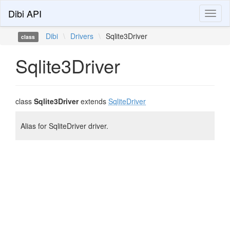
Dibi API
Toggl
naviga
Dibi
\
Drivers
\
Sqlite3Driver
class
Sqlite3Driver
class
Sqlite3Driver
extends
SqliteDriver
Alias for SqliteDriver driver.