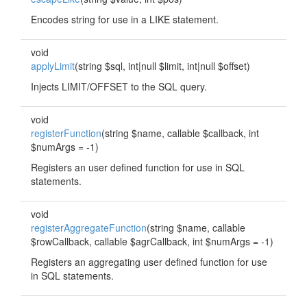
Encodes string for use in a LIKE statement.
void
applyLimit
(string $sql, int|null $limit, int|null $offset)
Injects LIMIT/OFFSET to the SQL query.
void
registerFunction
(string $name, callable $callback, int
$numArgs = -1)
Registers an user defined function for use in SQL
statements.
void
registerAggregateFunction
(string $name, callable
$rowCallback, callable $agrCallback, int $numArgs = -1)
Registers an aggregating user defined function for use
in SQL statements.