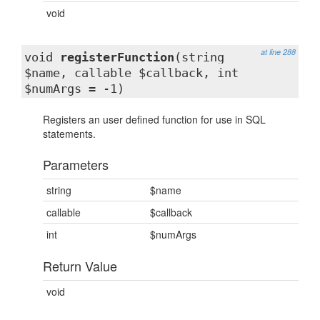
void
at line 288
void
registerFunction
(string
$name, callable $callback, int
$numArgs = -1)
Registers an user defined function for use in SQL
statements.
Parameters
string
$name
callable
$callback
int
$numArgs
Return Value
void