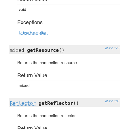
void
Exceptions
DriverException
at line 179
mixed
getResource
()
Returns the connection resource.
Return Value
mixed
at line 188
Reflector
getReflector
()
Returns the connection reflector.
Return Value