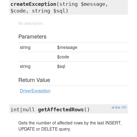
createException
(string $message,
$code, string $sql)
No description
Parameters
string
$message
$code
string
$sql
Return Value
DriverException
at line 131
int|null
getAffectedRows
()
Gets the number of affected rows by the last INSERT,
UPDATE or DELETE query.