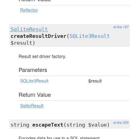
Reflector
at line 197
SqliteResult
createResultDriver
(
SQLite3Result
$result)
Result set driver factory.
Parameters
SQLite3Result
$result
Return Value
SqliteResult
at line 209
string
escapeText
(string $value)
Encodes data for use in a SQL statement.