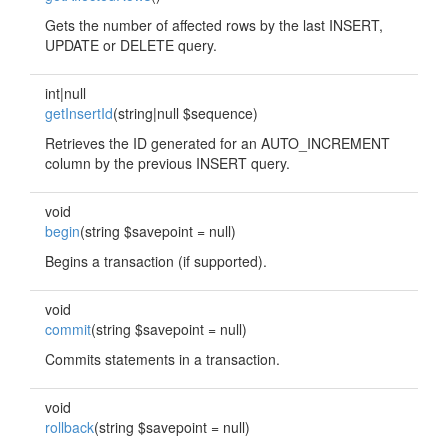
Gets the number of affected rows by the last INSERT,
UPDATE or DELETE query.
int|null
getInsertId
(string|null $sequence)
Retrieves the ID generated for an AUTO_INCREMENT
column by the previous INSERT query.
void
begin
(string $savepoint = null)
Begins a transaction (if supported).
void
commit
(string $savepoint = null)
Commits statements in a transaction.
void
rollback
(string $savepoint = null)