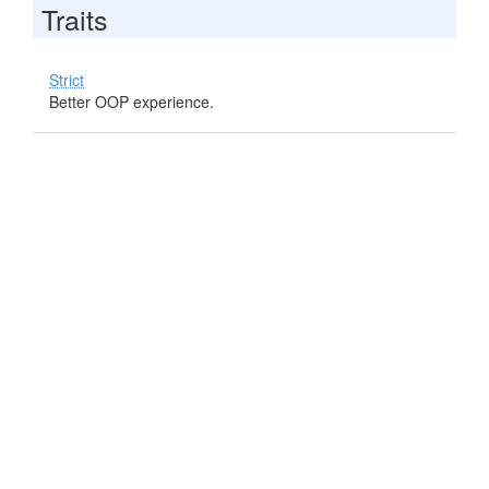
Traits
Strict
Better OOP experience.