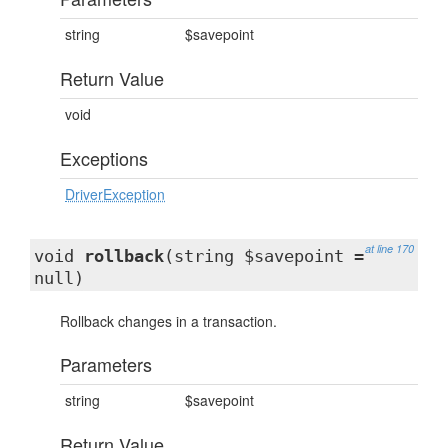
string
$savepoint
Return Value
void
Exceptions
DriverException
at line 170
void
rollback
(string $savepoint =
null)
Rollback changes in a transaction.
Parameters
string
$savepoint
Return Value