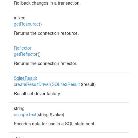
Rollback changes in a transaction.
mixed
getResource
()
Returns the connection resource.
Reflector
getReflector
()
Returns the connection reflector.
SqliteResult
createResultDriver
(
SQLite3Result
$result)
Result set driver factory.
string
escapeText
(string $value)
Encodes data for use in a SQL statement.