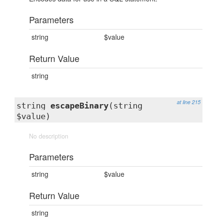
Parameters
string
$value
Return Value
string
at line 215
string
escapeBinary
(string
$value)
No description
Parameters
string
$value
Return Value
string