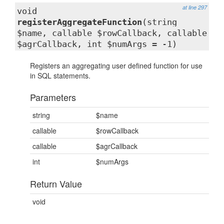
at line 297
void
registerAggregateFunction
(string
$name, callable $rowCallback, callable
$agrCallback, int $numArgs = -1)
Registers an aggregating user defined function for use
in SQL statements.
Parameters
string
$name
callable
$rowCallback
callable
$agrCallback
int
$numArgs
Return Value
void