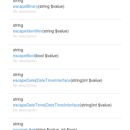
string
escapeBinary
(string $value)
No description
string
escapeIdentifier
(string $value)
No description
string
escapeBool
(bool $value)
No description
string
escapeDate
(
DateTimeInterface
|string|int $value)
No description
string
escapeDateTime
(
DateTimeInterface
|string|int $value)
No description
string
escapeLike
(string $value, int $pos)