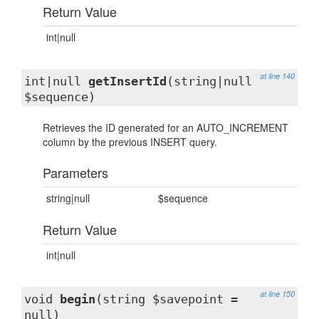
Return Value
int|null
at line 140
int|null
getInsertId
(string|null
$sequence)
Retrieves the ID generated for an AUTO_INCREMENT
column by the previous INSERT query.
Parameters
string|null
$sequence
Return Value
int|null
at line 150
void
begin
(string $savepoint =
null)