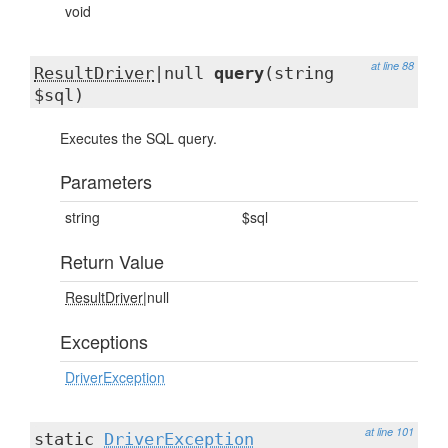
void
at line 88
ResultDriver
|null
query
(string
$sql)
Executes the SQL query.
Parameters
string
$sql
Return Value
ResultDriver
|null
Exceptions
DriverException
at line 101
static
DriverException