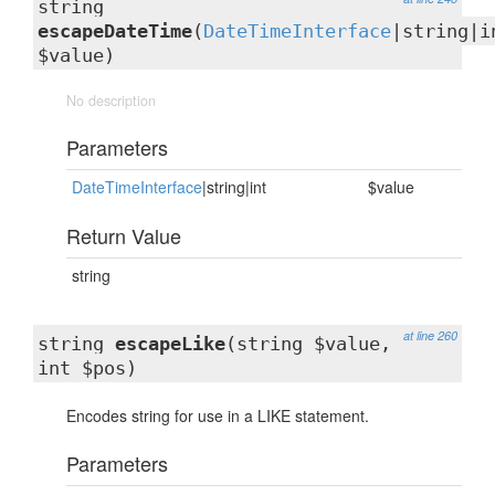
string
escapeDateTime
(
DateTimeInterface
|string|i
$value)
No description
Parameters
DateTimeInterface
|string|int
$value
Return Value
string
at line 260
string
escapeLike
(string $value,
int $pos)
Encodes string for use in a LIKE statement.
Parameters