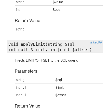
string
$value
int
$pos
Return Value
string
at line 270
void
applyLimit
(string $sql,
int|null $limit, int|null $offset)
Injects LIMIT/OFFSET to the SQL query.
Parameters
string
$sql
int|null
$limit
int|null
$offset
Return Value