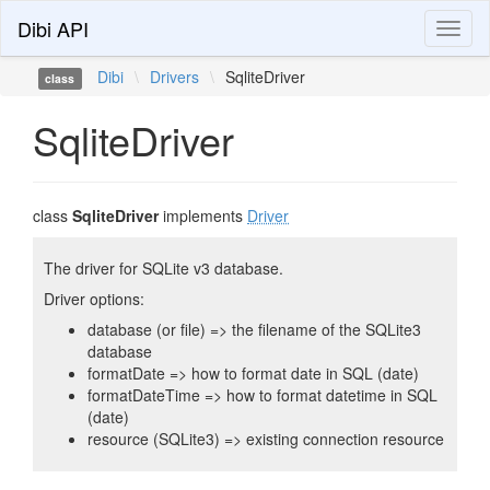
Dibi API
Toggl
naviga
Dibi
\
Drivers
\
SqliteDriver
class
SqliteDriver
class
SqliteDriver
implements
Driver
The driver for SQLite v3 database.
Driver options:
database (or file) => the filename of the SQLite3
database
formatDate => how to format date in SQL (date)
formatDateTime => how to format datetime in SQL
(date)
resource (SQLite3) => existing connection resource