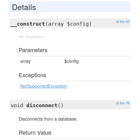
Details
at line 43
__construct
(array $config)
No description
Parameters
array
$config
Exceptions
NotSupportedException
at line 78
void
disconnect
()
Disconnects from a database.
Return Value