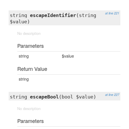
at line 221
string
escapeIdentifier
(string
$value)
No description
Parameters
string
$value
Return Value
string
at line 227
string
escapeBool
(bool $value)
No description
Parameters