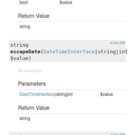
bool
$value
Return Value
string
at line 236
string
escapeDate
(
DateTimeInterface
|string|int
$value)
No description
Parameters
DateTimeInterface
|string|int
$value
Return Value
string
at line 248