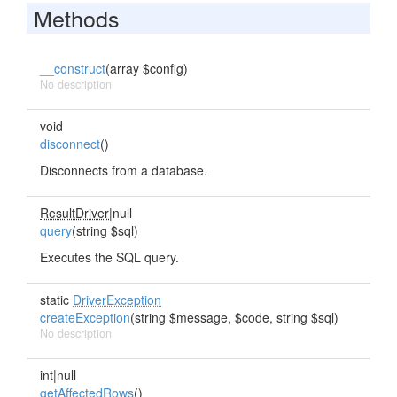
Methods
__construct
(array $config)
No description
void
disconnect
()
Disconnects from a database.
ResultDriver
|null
query
(string $sql)
Executes the SQL query.
static
DriverException
createException
(string $message, $code, string $sql)
No description
int|null
getAffectedRows
()