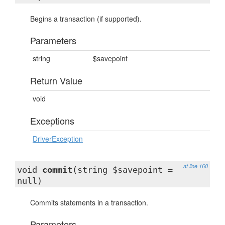
Begins a transaction (if supported).
Parameters
string
$savepoint
Return Value
void
Exceptions
DriverException
at line 160
void
commit
(string $savepoint =
null)
Commits statements in a transaction.
Parameters