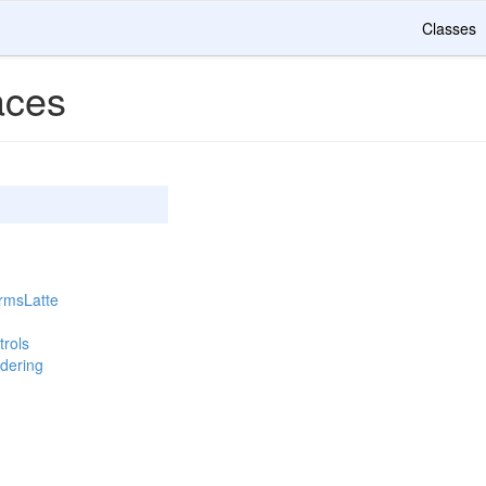
Classes
ces
rmsLatte
rols
dering