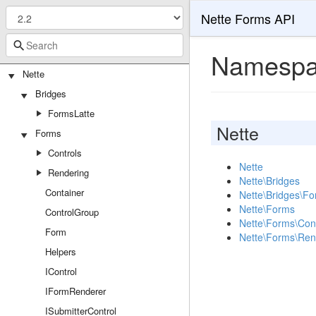
Nette Forms API
Namespa
Nette
Bridges
FormsLatte
Nette
Forms
Controls
Nette
Rendering
Nette\Bridges
Container
Nette\Bridges\Fo
Nette\Forms
ControlGroup
Nette\Forms\Cont
Form
Nette\Forms\Ren
Helpers
IControl
IFormRenderer
ISubmitterControl