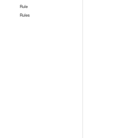
Rule
Rules