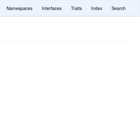
Namespaces
Interfaces
Traits
Index
Search