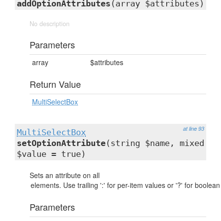
addOptionAttributes
(array $attributes)
No description
Parameters
array
$attributes
Return Value
MultiSelectBox
at line 93
MultiSelectBox
setOptionAttribute
(string $name, mixed
$value = true)
Sets an attribute on all
Parameters