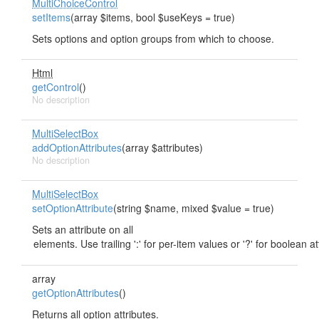
MultiChoiceControl
setItems
(array $items, bool $useKeys = true)
Sets options and option groups from which to choose.
Html
getControl
()
No description
MultiSelectBox
addOptionAttributes
(array $attributes)
No description
MultiSelectBox
setOptionAttribute
(string $name, mixed $value = true)
Sets an attribute on all
array
getOptionAttributes
()
Returns all option attributes.