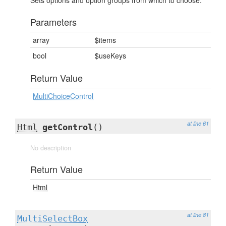
Sets options and option groups from which to choose.
Parameters
array
$items
bool
$useKeys
Return Value
MultiChoiceControl
at line 61
Html
getControl
()
No description
Return Value
Html
at line 81
MultiSelectBox