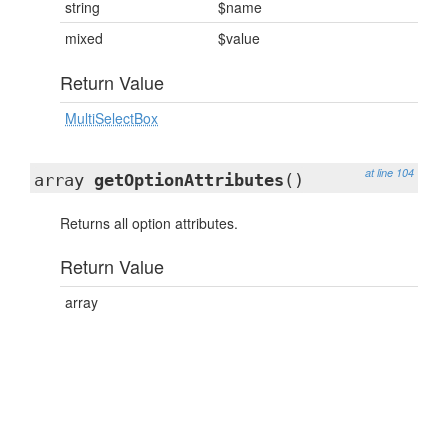
string
$name
mixed
$value
Return Value
MultiSelectBox
at line 104
array
getOptionAttributes
()
Returns all option attributes.
Return Value
array