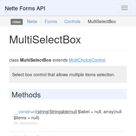
Nette Forms API
Toggl
naviga
Nette
\
Forms
\
Controls
\
MultiSelectBox
class
MultiSelectBox
class
MultiSelectBox
extends
MultiChoiceControl
Select box control that allows multiple items selection.
Methods
__construct
(
string|Stringable|null
$label = null, array|null
$items = null)
No description