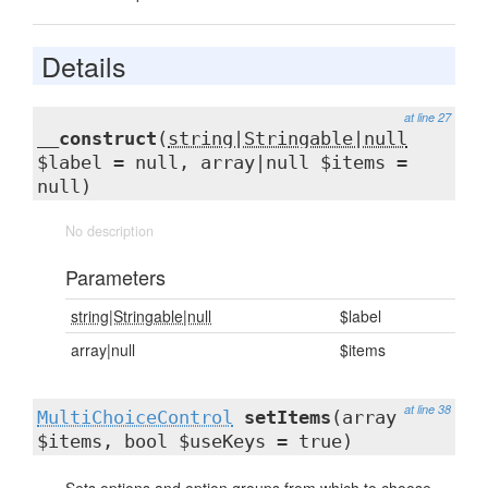
Details
at line 27
__construct
(
string|Stringable|null
$label = null, array|null $items =
null)
No description
Parameters
string|Stringable|null
$label
array|null
$items
at line 38
MultiChoiceControl
setItems
(array
$items, bool $useKeys = true)