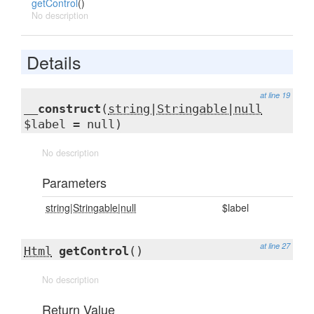
getControl
()
No description
Details
at line 19
__construct
(
string|Stringable|null
$label = null)
No description
Parameters
string|Stringable|null
$label
at line 27
Html
getControl
()
No description
Return Value