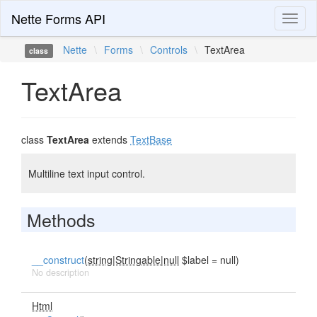
Nette Forms API
Toggl
naviga
Nette
\
Forms
\
Controls
\
TextArea
class
TextArea
class
TextArea
extends
TextBase
Multiline text input control.
Methods
__construct
(
string|Stringable|null
$label = null)
No description
Html