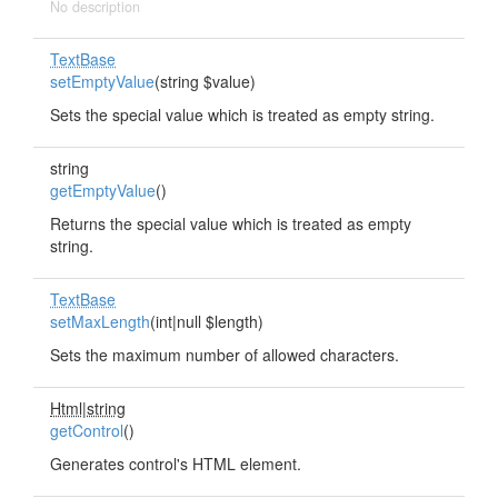
No description
TextBase
setEmptyValue
(string $value)
Sets the special value which is treated as empty string.
string
getEmptyValue
()
Returns the special value which is treated as empty
string.
TextBase
setMaxLength
(int|null $length)
Sets the maximum number of allowed characters.
Html|string
getControl
()
Generates control's HTML element.