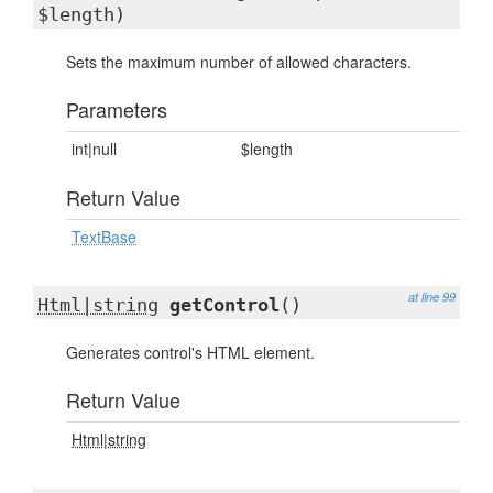
$length)
Sets the maximum number of allowed characters.
Parameters
int|null
$length
Return Value
TextBase
at line 99
Html|string
getControl
()
Generates control's HTML element.
Return Value
Html|string