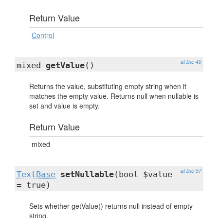
Return Value
Control
at line 45
mixed
getValue
()
Returns the value, substituting empty string when it
matches the empty value. Returns null when nullable is
set and value is empty.
Return Value
mixed
at line 57
TextBase
setNullable
(bool $value
= true)
Sets whether getValue() returns null instead of empty
string.