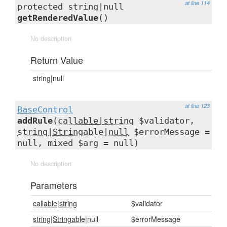
at line 114
protected string|null
getRenderedValue
()
No description
Return Value
string|null
at line 123
BaseControl
addRule
(
callable|string
$validator,
string|Stringable|null
$errorMessage =
null, mixed $arg = null)
No description
Parameters
callable|string
$validator
string|Stringable|null
$errorMessage