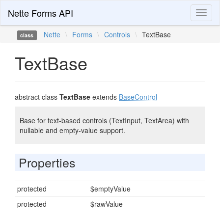
Nette Forms API
Toggl
naviga
Nette
\
Forms
\
Controls
\
TextBase
class
TextBase
abstract class
TextBase
extends
BaseControl
Base for text-based controls (TextInput, TextArea) with
nullable and empty-value support.
Properties
protected
$emptyValue
protected
$rawValue