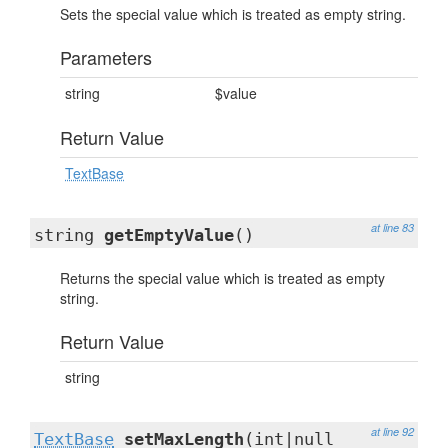
Sets the special value which is treated as empty string.
Parameters
string
$value
Return Value
TextBase
at line 83
string
getEmptyValue
()
Returns the special value which is treated as empty
string.
Return Value
string
at line 92
TextBase
setMaxLength
(int|null