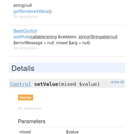
string|null
getRenderedValue
()
No description
BaseControl
addRule
(
callable|string
$validator,
string|Stringable|null
$errorMessage = null, mixed $arg = null)
No description
Details
at line 28
Control
setValue
(mixed $value)
internal
No description
Parameters
mixed
$value