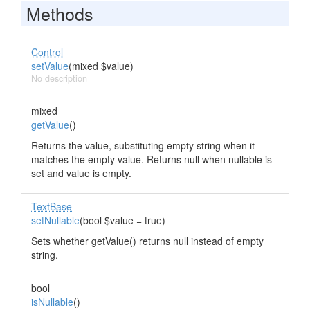
Methods
Control
setValue
(mixed $value)
No description
mixed
getValue
()
Returns the value, substituting empty string when it
matches the empty value. Returns null when nullable is
set and value is empty.
TextBase
setNullable
(bool $value = true)
Sets whether getValue() returns null instead of empty
string.
bool
isNullable
()