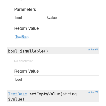
Parameters
bool
$value
Return Value
TextBase
at line 64
bool
isNullable
()
No description
Return Value
bool
at line 73
TextBase
setEmptyValue
(string
$value)