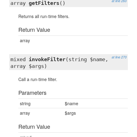
at line 260
array
getFilters
()
Returns all run-time filters.
Return Value
array
at line 270
mixed
invokeFilter
(string $name,
array $args)
Call a run-time filter.
Parameters
string
$name
array
$args
Return Value