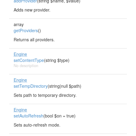
addProvider
(string $name, $value)
Adds new provider.
array
getProviders
()
Returns all providers.
Engine
setContentType
(string $type)
No description
Engine
setTempDirectory
(string|null $path)
Sets path to temporary directory.
Engine
setAutoRefresh
(bool $on = true)
Sets auto-refresh mode.