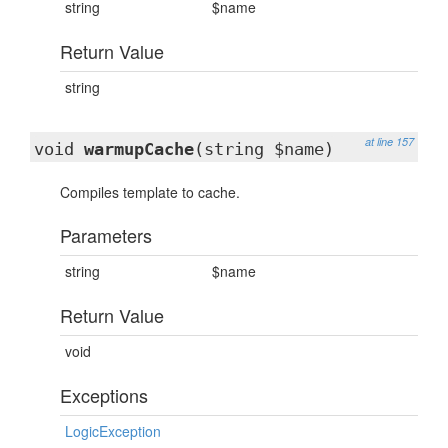
string
$name
Return Value
string
at line 157
void
warmupCache
(string $name)
Compiles template to cache.
Parameters
string
$name
Return Value
void
Exceptions
LogicException