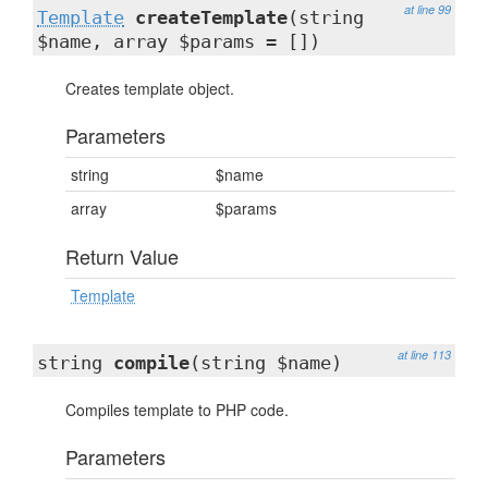
at line 99
Template
createTemplate
(string
$name, array $params = [])
Creates template object.
Parameters
string
$name
array
$params
Return Value
Template
at line 113
string
compile
(string $name)
Compiles template to PHP code.
Parameters