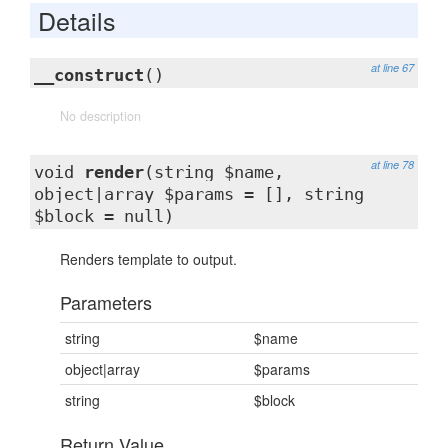
Details
at line 67
__construct
()
No description
at line 78
void
render
(string $name,
object|array $params = [], string
$block = null)
Renders template to output.
Parameters
string
$name
object|array
$params
string
$block
Return Value