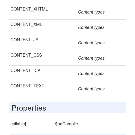
CONTENT_XHTML
Content types
CONTENT_XML
Content types
CONTENT_JS
Content types
CONTENT_CSS
Content types
CONTENT_ICAL
Content types
CONTENT_TEXT
Content types
Properties
callable[]
$onCompile