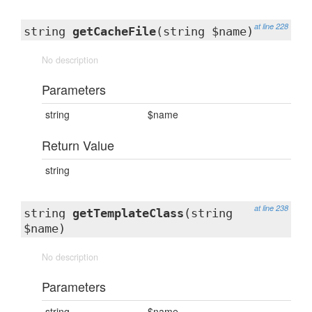
at line 228
string
getCacheFile
(string $name)
No description
Parameters
string
$name
Return Value
string
at line 238
string
getTemplateClass
(string
$name)
No description
Parameters
string
$name