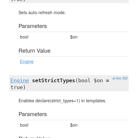
Sets auto-refresh mode.
Parameters
bool
$on
Return Value
Engine
at line 352
Engine
setStrictTypes
(bool $on =
true)
Enables declare(strict_types=1) in templates.
Parameters
bool
$on