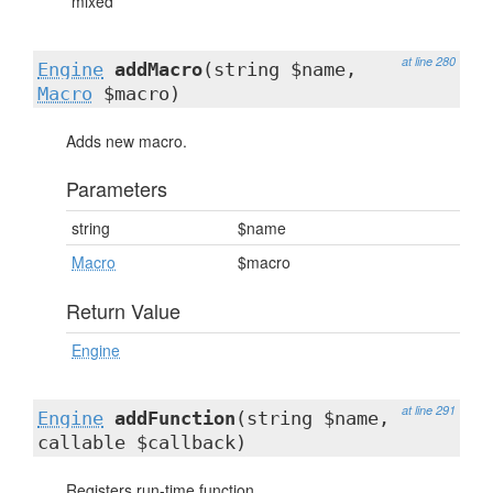
mixed
at line 280
Engine
addMacro
(string $name,
Macro
$macro)
Adds new macro.
Parameters
string
$name
Macro
$macro
Return Value
Engine
at line 291
Engine
addFunction
(string $name,
callable $callback)
Registers run-time function.