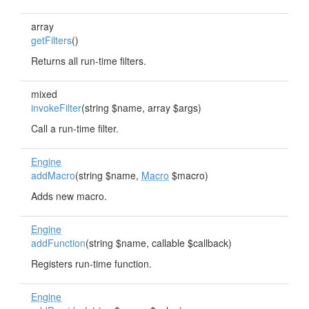
array
getFilters
()
Returns all run-time filters.
mixed
invokeFilter
(string $name, array $args)
Call a run-time filter.
Engine
addMacro
(string $name,
Macro
$macro)
Adds new macro.
Engine
addFunction
(string $name, callable $callback)
Registers run-time function.
Engine