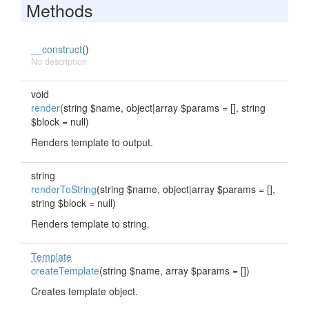
Methods
__construct
()
No description
void
render
(string $name, object|array $params = [], string
$block = null)
Renders template to output.
string
renderToString
(string $name, object|array $params = [],
string $block = null)
Renders template to string.
Template
createTemplate
(string $name, array $params = [])
Creates template object.