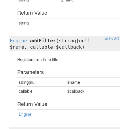
Return Value
string
at line 249
Engine
addFilter
(string|null
$name, callable $callback)
Registers run-time filter.
Parameters
string|null
$name
callable
$callback
Return Value
Engine