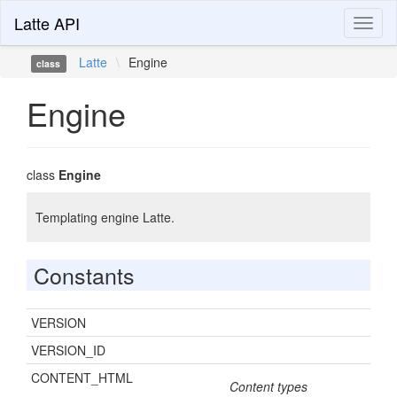
Latte API
Toggl
naviga
Latte
\
Engine
class
Engine
class
Engine
Templating engine Latte.
Constants
VERSION
VERSION_ID
CONTENT_HTML
Content types