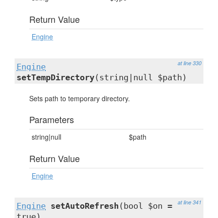
Return Value
Engine
at line 330
Engine
setTempDirectory
(string|null $path)
Sets path to temporary directory.
Parameters
string|null
$path
Return Value
Engine
at line 341
Engine
setAutoRefresh
(bool $on =
true)