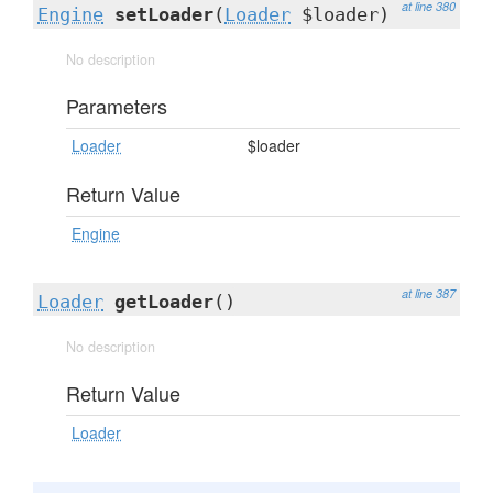
at line 380
Engine
setLoader
(
Loader
$loader)
No description
Parameters
Loader
$loader
Return Value
Engine
at line 387
Loader
getLoader
()
No description
Return Value
Loader