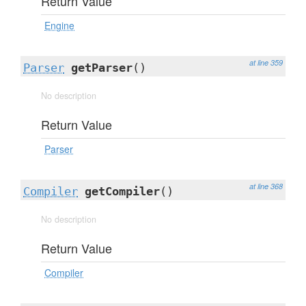
Return Value
Engine
at line 359
Parser
getParser
()
No description
Return Value
Parser
at line 368
Compiler
getCompiler
()
No description
Return Value
Compiler