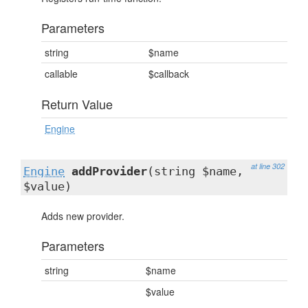
Parameters
string
$name
callable
$callback
Return Value
Engine
at line 302
Engine
addProvider
(string $name,
$value)
Adds new provider.
Parameters
string
$name
$value