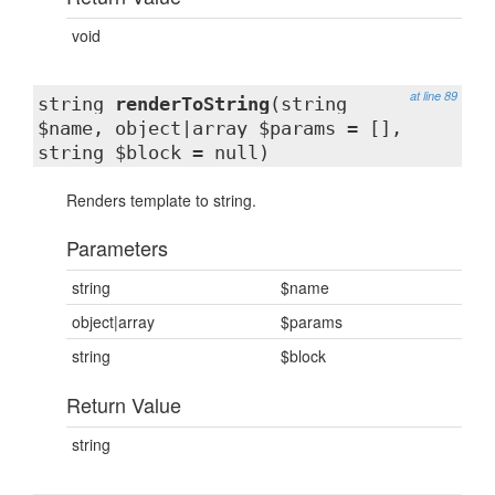
void
at line 89
string
renderToString
(string
$name, object|array $params = [],
string $block = null)
Renders template to string.
Parameters
string
$name
object|array
$params
string
$block
Return Value
string