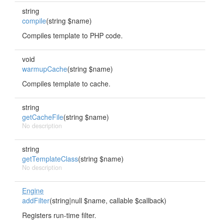
string
compile
(string $name)
Compiles template to PHP code.
void
warmupCache
(string $name)
Compiles template to cache.
string
getCacheFile
(string $name)
No description
string
getTemplateClass
(string $name)
No description
Engine
addFilter
(string|null $name, callable $callback)
Registers run-time filter.