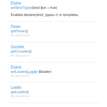
Engine
setStrictTypes
(bool $on = true)
Enables declare(strict_types=1) in templates.
Parser
getParser
()
No description
Compiler
getCompiler
()
No description
Engine
setLoader
(
Loader
$loader)
No description
Loader
getLoader
()
No description