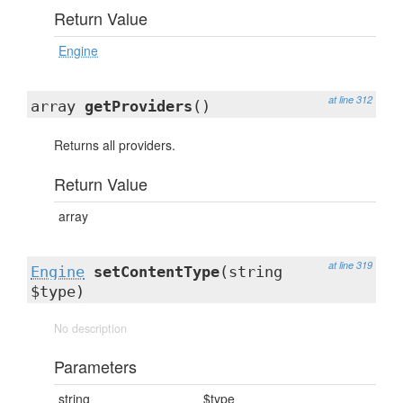
Return Value
Engine
at line 312
array
getProviders
()
Returns all providers.
Return Value
array
at line 319
Engine
setContentType
(string
$type)
No description
Parameters
string
$type