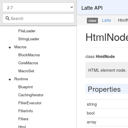
Latte API
Latte
Latte
\
Html
class
Loaders
FileLoader
HtmlNod
StringLoader
Macros
BlockMacros
class
HtmlNode
CoreMacros
HTML element node.
MacroSet
Runtime
Properties
Blueprint
CachingIterator
FilterExecutor
string
FilterInfo
bool
Filters
array
Html