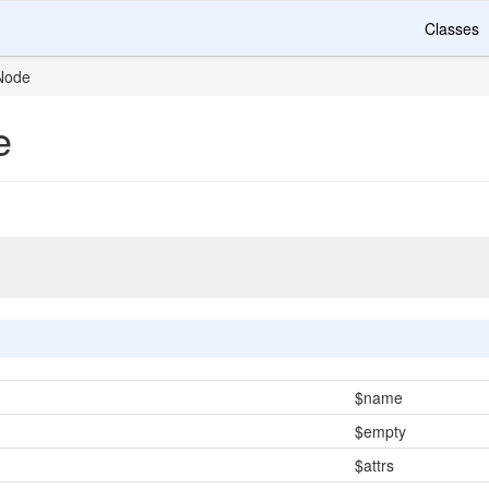
Classes
Node
e
$name
$empty
$attrs