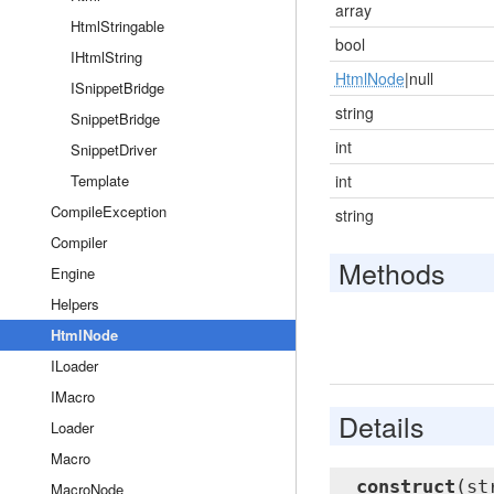
array
HtmlStringable
bool
IHtmlString
HtmlNode
|null
ISnippetBridge
string
SnippetBridge
int
SnippetDriver
Template
int
CompileException
string
Compiler
Methods
Engine
Helpers
HtmlNode
ILoader
IMacro
Details
Loader
Macro
__construct
(st
MacroNode