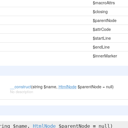
$macroAttrs
$closing
$parentNode
$attrCode
$startLine
$endLine
$innerMarker
__construct
(string $name,
HtmlNode
$parentNode = null)
No description
ring $name,
HtmlNode
$parentNode = null)