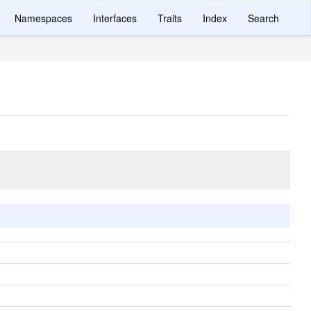
Namespaces
Interfaces
Traits
Index
Search