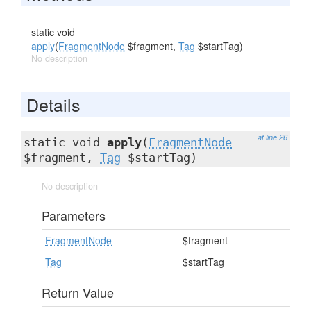
static void
apply
(
FragmentNode
$fragment,
Tag
$startTag)
No description
Details
at line 26
static void
apply
(
FragmentNode
$fragment,
Tag
$startTag)
No description
Parameters
FragmentNode
$fragment
Tag
$startTag
Return Value