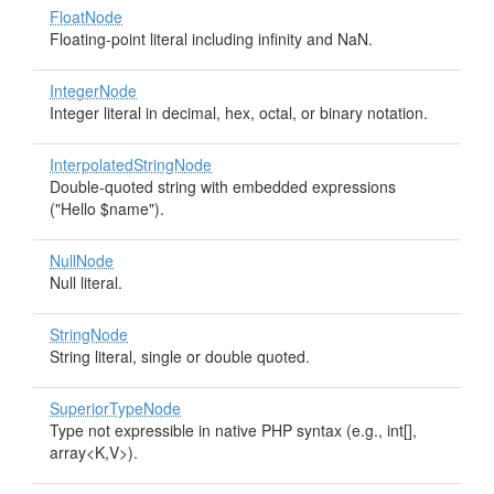
FloatNode
Floating-point literal including infinity and NaN.
IntegerNode
Integer literal in decimal, hex, octal, or binary notation.
InterpolatedStringNode
Double-quoted string with embedded expressions
("Hello $name").
NullNode
Null literal.
StringNode
String literal, single or double quoted.
SuperiorTypeNode
Type not expressible in native PHP syntax (e.g., int[],
array<K,V>).