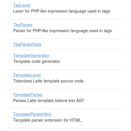
TagLexer
Lexer for PHP-like expression language used in tags.
TagParser
Parser for PHP-like expression language used in tags.
TagParserData
TemplateGenerator
Template code generator.
TemplateLexer
Tokenizes Latte template source code.
TemplateParser
Parses Latte template tokens into AST.
TemplateParserHtml
Template parser extension for HTML.