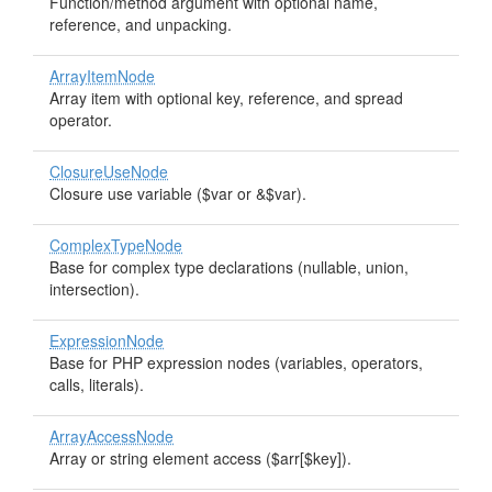
Function/method argument with optional name,
reference, and unpacking.
ArrayItemNode
Array item with optional key, reference, and spread
operator.
ClosureUseNode
Closure use variable ($var or &$var).
ComplexTypeNode
Base for complex type declarations (nullable, union,
intersection).
ExpressionNode
Base for PHP expression nodes (variables, operators,
calls, literals).
ArrayAccessNode
Array or string element access ($arr[$key]).