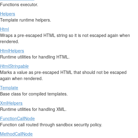
Functions executor.
Helpers
Template runtime helpers.
Html
Wraps a pre-escaped HTML string so it is not escaped again when
rendered.
HtmlHelpers
Runtime utilities for handling HTML.
HtmlStringable
Marks a value as pre-escaped HTML that should not be escaped
again when rendered.
Template
Base class for compiled templates.
XmlHelpers
Runtime utilities for handling XML.
FunctionCallNode
Function call routed through sandbox security policy.
MethodCallNode