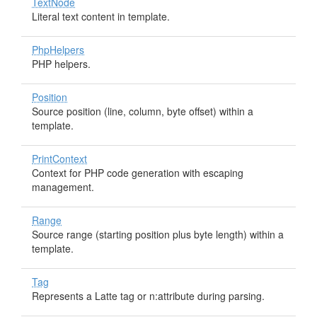
TextNode
Literal text content in template.
PhpHelpers
PHP helpers.
Position
Source position (line, column, byte offset) within a
template.
PrintContext
Context for PHP code generation with escaping
management.
Range
Source range (starting position plus byte length) within a
template.
Tag
Represents a Latte tag or n:attribute during parsing.