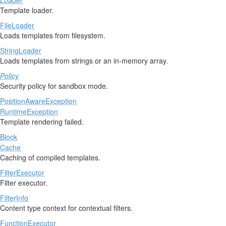
Loader
Template loader.
FileLoader
Loads templates from filesystem.
StringLoader
Loads templates from strings or an in-memory array.
Policy
Security policy for sandbox mode.
PositionAwareException
RuntimeException
Template rendering failed.
Block
Cache
Caching of compiled templates.
FilterExecutor
Filter executor.
FilterInfo
Content type context for contextual filters.
FunctionExecutor