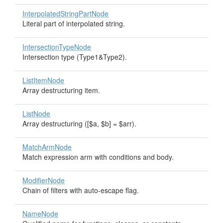
InterpolatedStringPartNode
Literal part of interpolated string.
IntersectionTypeNode
Intersection type (Type1&Type2).
ListItemNode
Array destructuring item.
ListNode
Array destructuring ([$a, $b] = $arr).
MatchArmNode
Match expression arm with conditions and body.
ModifierNode
Chain of filters with auto-escape flag.
NameNode