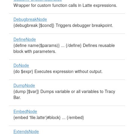
Wrapper for custom function calls in Latte expressions.
DebugbreakNode
{debugbreak [$cond]} Triggers debugger breakpoint.
DefineNode
{define name($params)} ... {/define} Defines reusable
block with parameters.
DoNode
{do $expr} Executes expression without output.
DumpNode
{dump [$var]} Dumps variable or all variables to Tracy
Bar.
EmbedNode
{embed 'file.latte'|#block} ... {/embed}
ExtendsNode