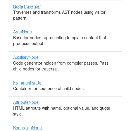
NodeTraverser
Traverses and transforms AST nodes using visitor
pattern.
AreaNode
Base for nodes representing template content that
produces output.
AuxiliaryNode
Code generator hidden from compiler passes. Pass
child nodes for traversal.
FragmentNode
Container for sequence of child nodes.
AttributeNode
HTML attribute with name, optional value, and quote
style.
BogusTagNode