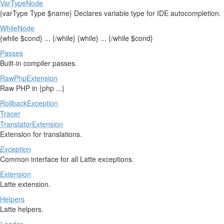
VarTypeNode
{varType Type $name} Declares variable type for IDE autocompletion.
WhileNode
{while $cond} ... {/while} {while} ... {/while $cond}
Passes
Built-in compiler passes.
RawPhpExtension
Raw PHP in {php ...}
RollbackException
Tracer
TranslatorExtension
Extension for translations.
Exception
Common interface for all Latte exceptions.
Extension
Latte extension.
Helpers
Latte helpers.