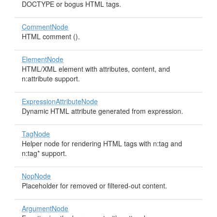
DOCTYPE or bogus HTML tags.
CommentNode
HTML comment (
).
ElementNode
HTML/XML element with attributes, content, and
n:attribute support.
ExpressionAttributeNode
Dynamic HTML attribute generated from expression.
TagNode
Helper node for rendering HTML tags with n:tag and
n:tag* support.
NopNode
Placeholder for removed or filtered-out content.
ArgumentNode