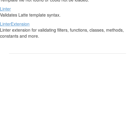
Linter
Validates Latte template syntax.
LinterExtension
Linter extension for validating filters, functions, classes, methods,
constants and more.