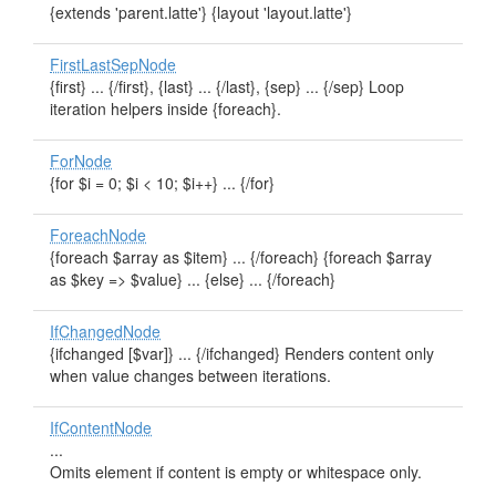
{extends 'parent.latte'} {layout 'layout.latte'}
FirstLastSepNode
{first} ... {/first}, {last} ... {/last}, {sep} ... {/sep} Loop
iteration helpers inside {foreach}.
ForNode
{for $i = 0; $i < 10; $i++} ... {/for}
ForeachNode
{foreach $array as $item} ... {/foreach} {foreach $array
as $key => $value} ... {else} ... {/foreach}
IfChangedNode
{ifchanged [$var]} ... {/ifchanged} Renders content only
when value changes between iterations.
IfContentNode
...
Omits element if content is empty or whitespace only.