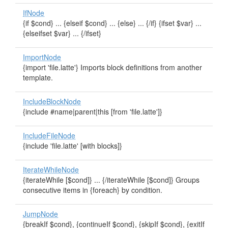
IfNode
{if $cond} ... {elseif $cond} ... {else} ... {/if} {ifset $var} ...
{elseifset $var} ... {/ifset}
ImportNode
{import 'file.latte'} Imports block definitions from another
template.
IncludeBlockNode
{include #name|parent|this [from 'file.latte']}
IncludeFileNode
{include 'file.latte' [with blocks]}
IterateWhileNode
{iterateWhile [$cond]} ... {/iterateWhile [$cond]} Groups
consecutive items in {foreach} by condition.
JumpNode
{breakIf $cond}, {continueIf $cond}, {skipIf $cond}, {exitIf