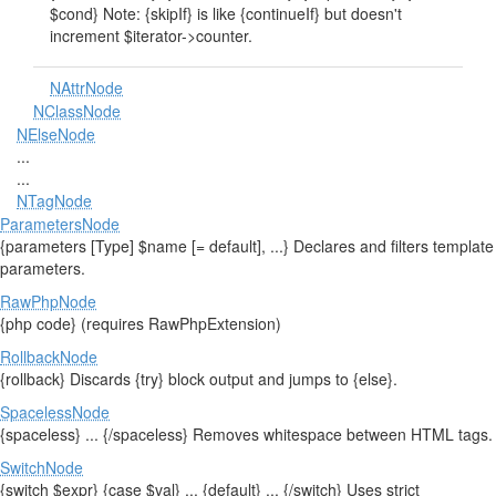
$cond} Note: {skipIf} is like {continueIf} but doesn't
increment $iterator->counter.
NAttrNode
NClassNode
NElseNode
...
...
NTagNode
ParametersNode
{parameters [Type] $name [= default], ...} Declares and filters template
parameters.
RawPhpNode
{php code} (requires RawPhpExtension)
RollbackNode
{rollback} Discards {try} block output and jumps to {else}.
SpacelessNode
{spaceless} ... {/spaceless} Removes whitespace between HTML tags.
SwitchNode
{switch $expr} {case $val} ... {default} ... {/switch} Uses strict