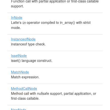
Function call with partial application or first-class callable
support.
InNode
Latte's
operator compiled to in_array() with strict
in
mode.
InstanceofNode
instanceof type check.
IssetNode
isset() language construct.
MatchNode
Match expression.
MethodCallNode
Method call with nullsafe support, partial application, or
first-class callable.
NewNode