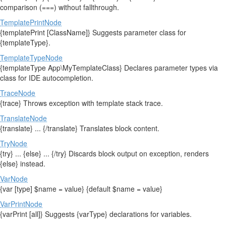
comparison (===) without fallthrough.
TemplatePrintNode
{templatePrint [ClassName]} Suggests parameter class for
{templateType}.
TemplateTypeNode
{templateType App\MyTemplateClass} Declares parameter types via
class for IDE autocompletion.
TraceNode
{trace} Throws exception with template stack trace.
TranslateNode
{translate} ... {/translate} Translates block content.
TryNode
{try} ... {else} ... {/try} Discards block output on exception, renders
{else} instead.
VarNode
{var [type] $name = value} {default $name = value}
VarPrintNode
{varPrint [all]} Suggests {varType} declarations for variables.