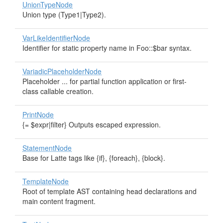
UnionTypeNode
Union type (Type1|Type2).
VarLikeIdentifierNode
Identifier for static property name in Foo::$bar syntax.
VariadicPlaceholderNode
Placeholder ... for partial function application or first-
class callable creation.
PrintNode
{= $expr|filter} Outputs escaped expression.
StatementNode
Base for Latte tags like {if}, {foreach}, {block}.
TemplateNode
Root of template AST containing head declarations and
main content fragment.