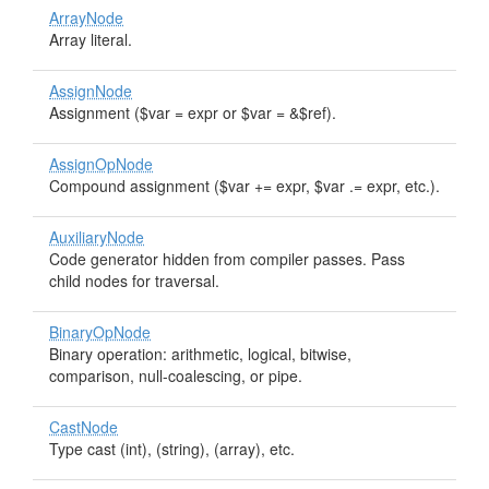
ArrayNode
Array literal.
AssignNode
Assignment ($var = expr or $var = &$ref).
AssignOpNode
Compound assignment ($var += expr, $var .= expr, etc.).
AuxiliaryNode
Code generator hidden from compiler passes. Pass
child nodes for traversal.
BinaryOpNode
Binary operation: arithmetic, logical, bitwise,
comparison, null-coalescing, or pipe.
CastNode
Type cast (int), (string), (array), etc.