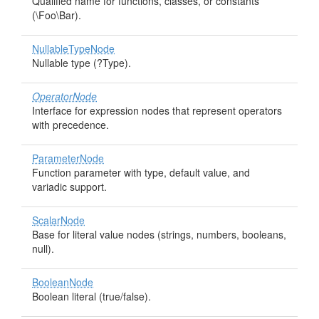
Qualified name for functions, classes, or constants
(\Foo\Bar).
NullableTypeNode
Nullable type (?Type).
OperatorNode
Interface for expression nodes that represent operators
with precedence.
ParameterNode
Function parameter with type, default value, and
variadic support.
ScalarNode
Base for literal value nodes (strings, numbers, booleans,
null).
BooleanNode
Boolean literal (true/false).