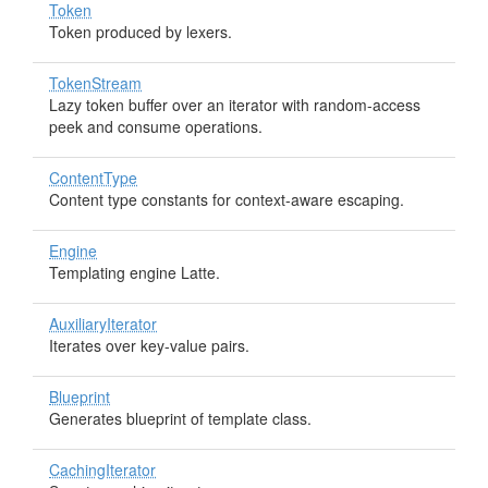
Token
Token produced by lexers.
TokenStream
Lazy token buffer over an iterator with random-access
peek and consume operations.
ContentType
Content type constants for context-aware escaping.
Engine
Templating engine Latte.
AuxiliaryIterator
Iterates over key-value pairs.
Blueprint
Generates blueprint of template class.
CachingIterator