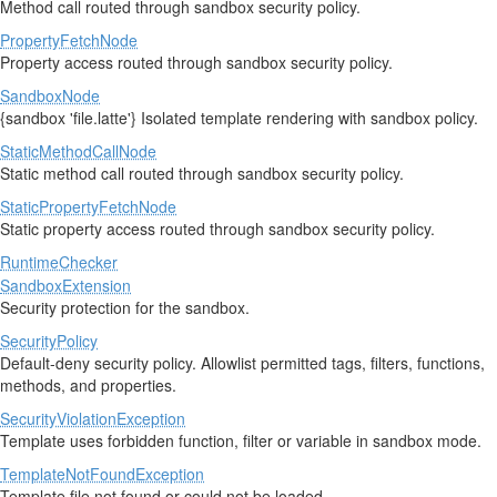
Method call routed through sandbox security policy.
PropertyFetchNode
Property access routed through sandbox security policy.
SandboxNode
{sandbox 'file.latte'} Isolated template rendering with sandbox policy.
StaticMethodCallNode
Static method call routed through sandbox security policy.
StaticPropertyFetchNode
Static property access routed through sandbox security policy.
RuntimeChecker
SandboxExtension
Security protection for the sandbox.
SecurityPolicy
Default-deny security policy. Allowlist permitted tags, filters, functions,
methods, and properties.
SecurityViolationException
Template uses forbidden function, filter or variable in sandbox mode.
TemplateNotFoundException
Template file not found or could not be loaded.