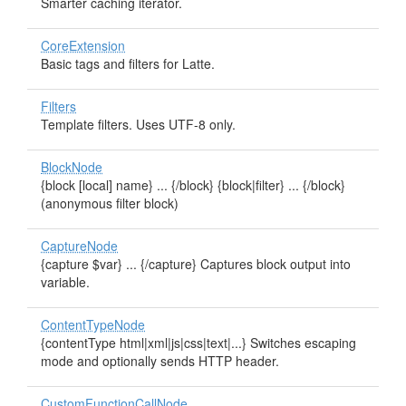
Smarter caching iterator.
CoreExtension
Basic tags and filters for Latte.
Filters
Template filters. Uses UTF-8 only.
BlockNode
{block [local] name} ... {/block} {block|filter} ... {/block}
(anonymous filter block)
CaptureNode
{capture $var} ... {/capture} Captures block output into
variable.
ContentTypeNode
{contentType html|xml|js|css|text|...} Switches escaping
mode and optionally sends HTTP header.
CustomFunctionCallNode