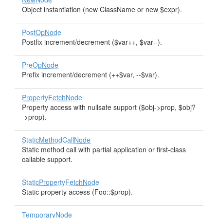
Object instantiation (new ClassName or new $expr).
PostOpNode
Postfix increment/decrement ($var++, $var--).
PreOpNode
Prefix increment/decrement (++$var, --$var).
PropertyFetchNode
Property access with nullsafe support ($obj->prop, $obj?
->prop).
StaticMethodCallNode
Static method call with partial application or first-class
callable support.
StaticPropertyFetchNode
Static property access (Foo::$prop).
TemporaryNode