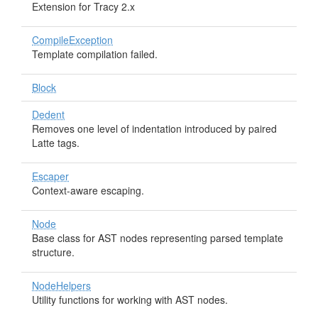
Extension for Tracy 2.x
CompileException
Template compilation failed.
Block
Dedent
Removes one level of indentation introduced by paired
Latte tags.
Escaper
Context-aware escaping.
Node
Base class for AST nodes representing parsed template
structure.
NodeHelpers
Utility functions for working with AST nodes.