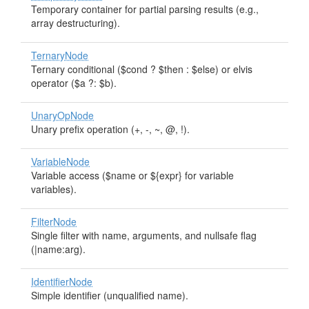
Temporary container for partial parsing results (e.g.,
array destructuring).
TernaryNode
Ternary conditional ($cond ? $then : $else) or elvis
operator ($a ?: $b).
UnaryOpNode
Unary prefix operation (+, -, ~, @, !).
VariableNode
Variable access ($name or ${expr} for variable
variables).
FilterNode
Single filter with name, arguments, and nullsafe flag
(|name:arg).
IdentifierNode
Simple identifier (unqualified name).