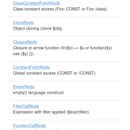
ClassConstantFetchNode
Class constant access (Foo::CONST or Foo::class).
CloneNode
Object cloning (clone $obj).
ClosureNode
Closure or arrow function (fn($x) => $x or function($x)
use ($y) {}).
ConstantFetchNode
Global constant access (CONST or \CONST).
EmptyNode
empty() language construct.
FilterCallNode
Expression with filter applied ($expr|filter).
FunctionCallNode