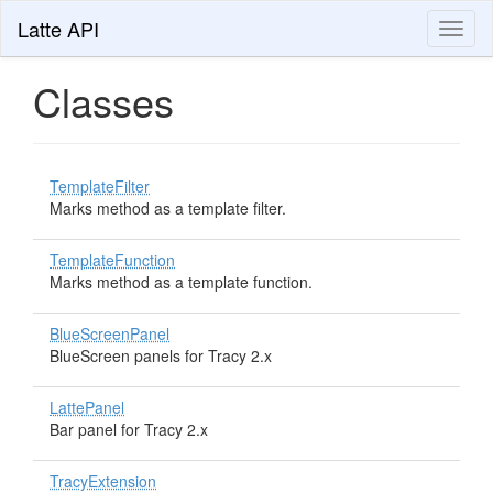
Latte API
Toggl
naviga
Classes
TemplateFilter
Marks method as a template filter.
TemplateFunction
Marks method as a template function.
BlueScreenPanel
BlueScreen panels for Tracy 2.x
LattePanel
Bar panel for Tracy 2.x
TracyExtension