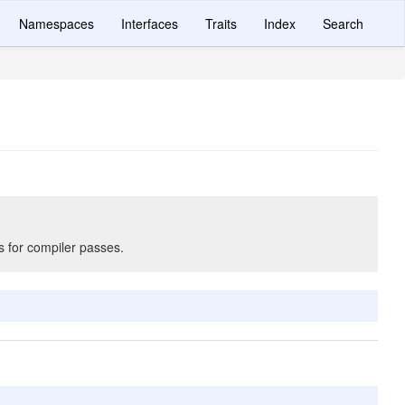
Namespaces
Interfaces
Traits
Index
Search
s for compiler passes.