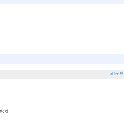
at line 19
text