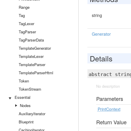
Range
string
Tag
TagLexer
TagParser
Generator
TagParserData
TemplateGenerator
Details
TemplateLexer
TemplateParser
TemplateParserHtml
abstract stri
Token
No description
TokenStream
Essential
Parameters
Nodes
PrintContext
AuxiliaryIterator
Return Value
Blueprint
CachingIterator