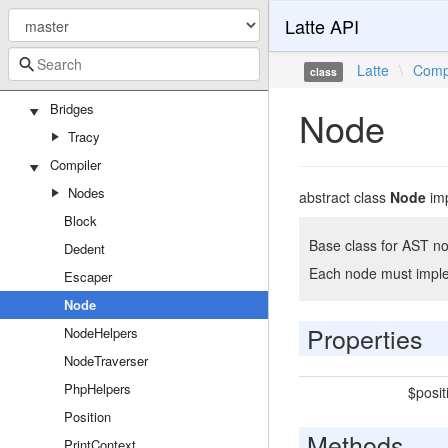
Latte API
Attributes
TemplateFilter
Latte
\
Comp
class
TemplateFunction
Bridges
Node
Tracy
Compiler
Nodes
abstract class
Node
im
Block
Base class for AST no
Dedent
Each node must implem
Escaper
Node
Properties
NodeHelpers
NodeTraverser
PhpHelpers
$posit
Position
Methods
PrintContext