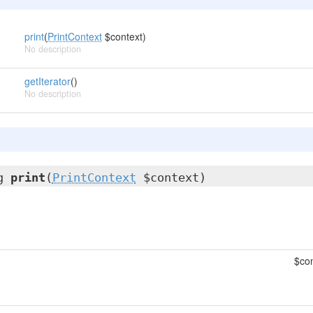
print
(
PrintContext
$context)
No description
getIterator
()
No description
ng
print
(
PrintContext
$context)
$con