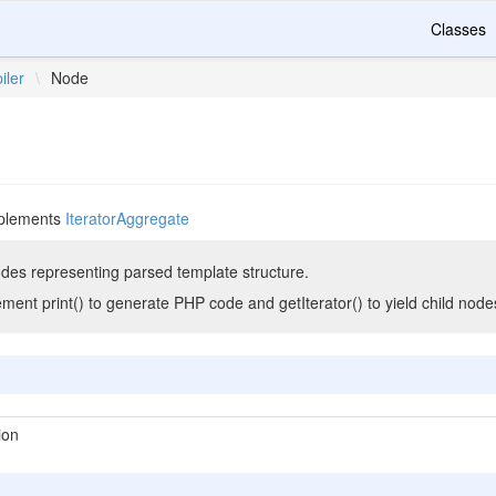
Classes
iler
\
Node
plements
IteratorAggregate
des representing parsed template structure.
ent print() to generate PHP code and getIterator() to yield child node
ion