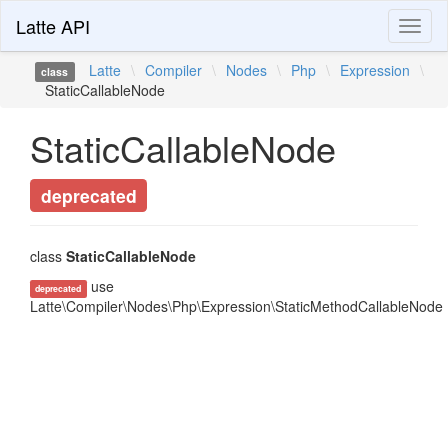
Latte API
Toggl
naviga
Latte
\
Compiler
\
Nodes
\
Php
\
Expression
\
class
StaticCallableNode
StaticCallableNode
deprecated
class
StaticCallableNode
use
deprecated
Latte\Compiler\Nodes\Php\Expression\StaticMethodCallableNode