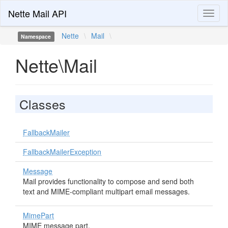
Nette Mail API
Toggl
naviga
Nette
\
Mail
\
Namespace
Nette\Mail
Classes
FallbackMailer
FallbackMailerException
Message
Mail provides functionality to compose and send both
text and MIME-compliant multipart email messages.
MimePart
MIME message part.