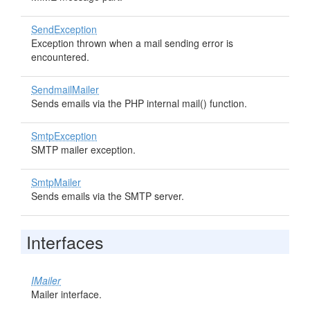
SendException
Exception thrown when a mail sending error is
encountered.
SendmailMailer
Sends emails via the PHP internal mail() function.
SmtpException
SMTP mailer exception.
SmtpMailer
Sends emails via the SMTP server.
Interfaces
IMailer
Mailer interface.