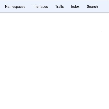
Namespaces
Interfaces
Traits
Index
Search