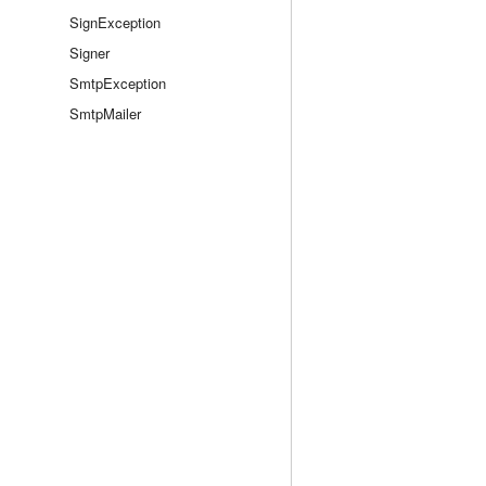
SignException
Signer
SmtpException
SmtpMailer