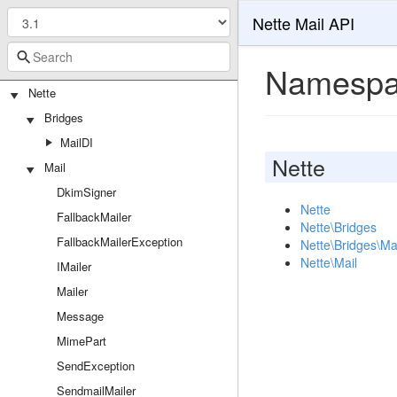
Nette Mail API
Namespa
Nette
Bridges
MailDI
Nette
Mail
DkimSigner
Nette
FallbackMailer
Nette\Bridges
FallbackMailerException
Nette\Bridges\Ma
Nette\Mail
IMailer
Mailer
Message
MimePart
SendException
SendmailMailer