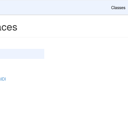
Classes
ces
ilDI