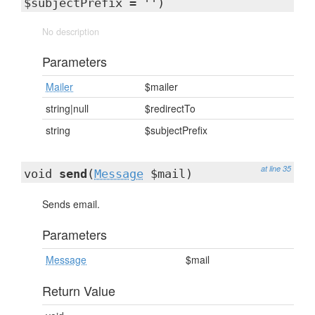
$subjectPrefix = '')
No description
Parameters
Mailer
$mailer
string|null
$redirectTo
string
$subjectPrefix
at line 35
void
send
(
Message
$mail)
Sends email.
Parameters
Message
$mail
Return Value