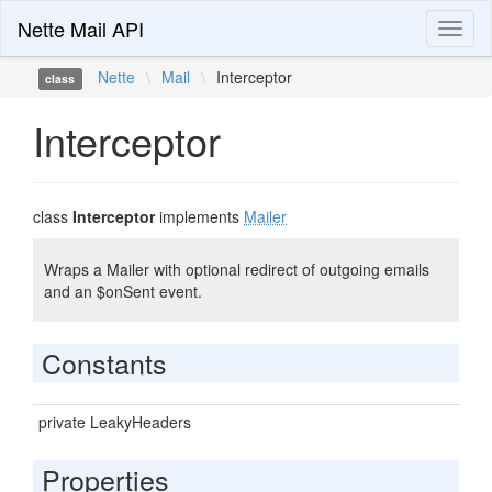
Nette Mail API
Toggl
naviga
Nette
\
Mail
\
Interceptor
class
Interceptor
class
Interceptor
implements
Mailer
Wraps a Mailer with optional redirect of outgoing emails
and an $onSent event.
Constants
private LeakyHeaders
Properties