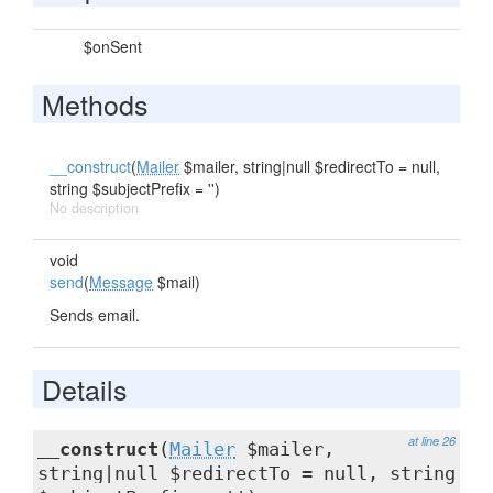
$onSent
Methods
__construct
(
Mailer
$mailer, string|null $redirectTo = null,
string $subjectPrefix = '')
No description
void
send
(
Message
$mail)
Sends email.
Details
at line 26
__construct
(
Mailer
$mailer,
string|null $redirectTo = null, string