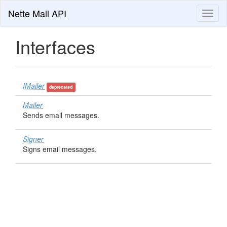
Nette Mail API
Toggl
naviga
Interfaces
IMailer
deprecated
Mailer
Sends email messages.
Signer
Signs email messages.