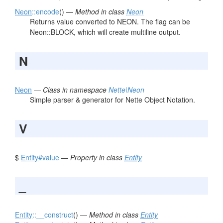
Neon
::encode
() —
Method in class
Neon
Returns value converted to NEON. The flag can be
Neon::BLOCK, which will create multiline output.
N
Neon
—
Class in namespace
Nette\Neon
Simple parser & generator for Nette Object Notation.
V
$
Entity
#value
—
Property in class
Entity
_
Entity
::__construct
() —
Method in class
Entity