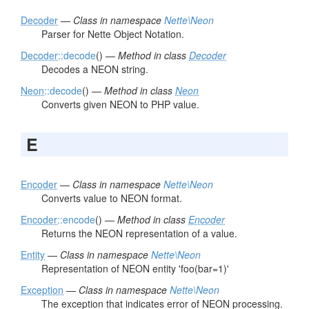
Decoder
—
Class in namespace
Nette\Neon
Parser for Nette Object Notation.
Decoder
::decode
() —
Method in class
Decoder
Decodes a NEON string.
Neon
::decode
() —
Method in class
Neon
Converts given NEON to PHP value.
E
Encoder
—
Class in namespace
Nette\Neon
Converts value to NEON format.
Encoder
::encode
() —
Method in class
Encoder
Returns the NEON representation of a value.
Entity
—
Class in namespace
Nette\Neon
Representation of NEON entity 'foo(bar=1)'
Exception
—
Class in namespace
Nette\Neon
The exception that indicates error of NEON processing.