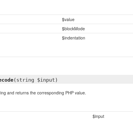
$value
$blockMode
$indentation
ecode
(string $input)
ing and returns the corresponding PHP value.
$input