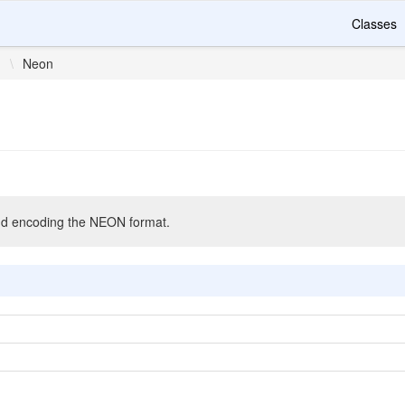
Classes
n
\
Neon
nd encoding the NEON format.