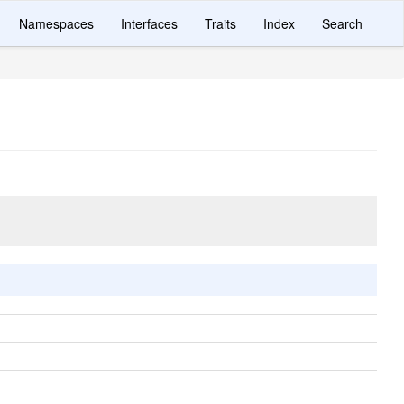
Namespaces
Interfaces
Traits
Index
Search