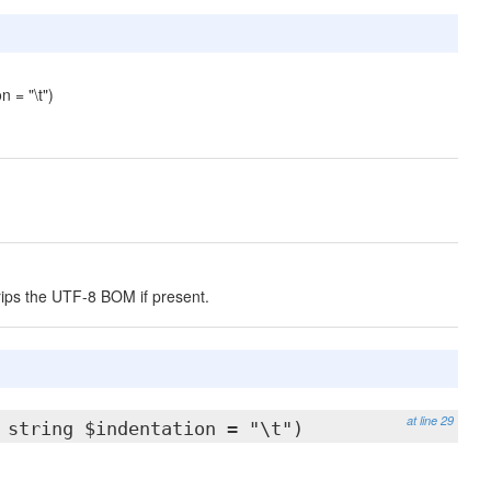
 = "\t")
rips the UTF-8 BOM if present.
at line 29
 string $indentation = "\t")