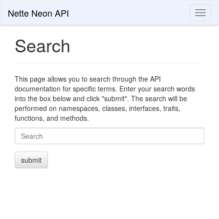
Nette Neon API
Toggl
naviga
Search
This page allows you to search through the API
documentation for specific terms. Enter your search words
into the box below and click "submit". The search will be
performed on namespaces, classes, interfaces, traits,
functions, and methods.
Search
submit