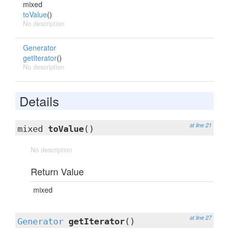
mixed
toValue
()
No description
Generator
getIterator
()
No description
Details
at line 21
mixed
toValue
()
No description
Return Value
mixed
at line 27
Generator
getIterator
()