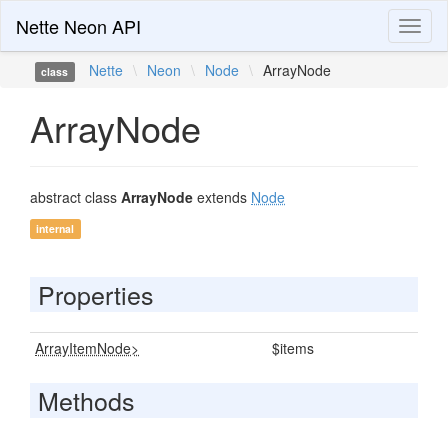
Nette Neon API
Toggl
naviga
Nette
\
Neon
\
Node
\
ArrayNode
class
ArrayNode
abstract class
ArrayNode
extends
Node
internal
Properties
ArrayItemNode>
$items
Methods