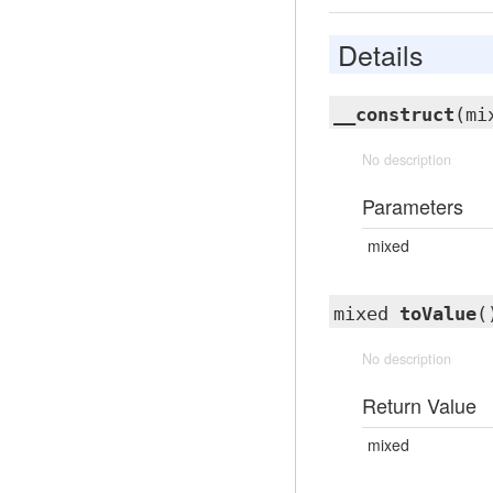
Details
__construct
(mi
No description
Parameters
mixed
mixed
toValue
(
No description
Return Value
mixed