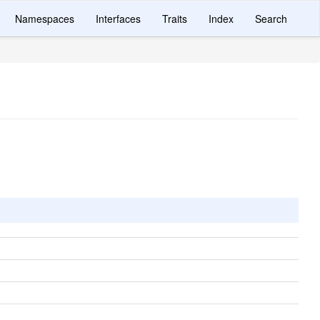
Namespaces
Interfaces
Traits
Index
Search