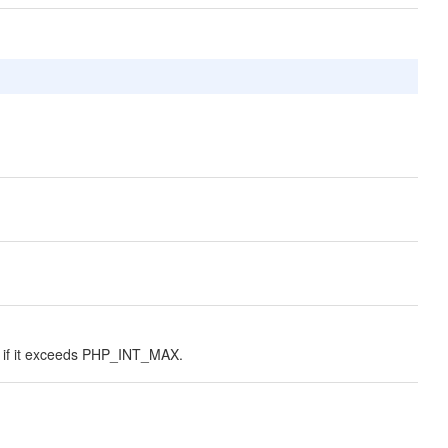
ing if it exceeds PHP_INT_MAX.