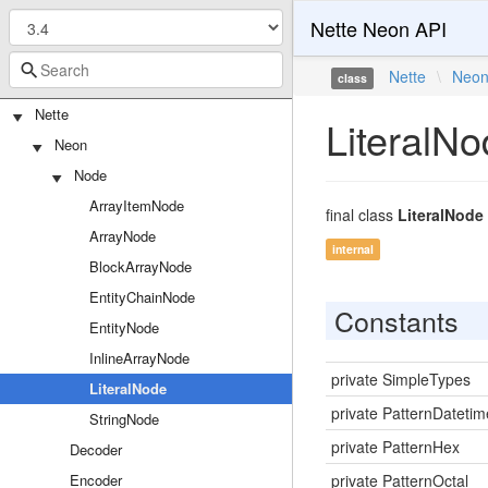
Nette Neon API
Nette
\
Neo
class
Nette
LiteralN
Neon
Node
ArrayItemNode
final class
LiteralNode
ArrayNode
internal
BlockArrayNode
EntityChainNode
Constants
EntityNode
InlineArrayNode
private SimpleTypes
LiteralNode
private PatternDatetim
StringNode
private PatternHex
Decoder
Encoder
private PatternOctal