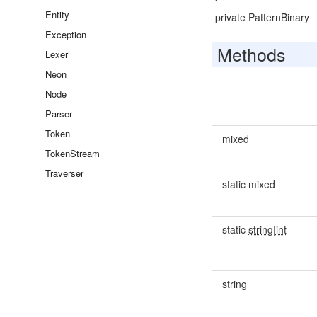
Entity
private PatternBinary
Exception
Methods
Lexer
Neon
Node
Parser
Token
mixed
TokenStream
Traverser
static mixed
static
string|int
string