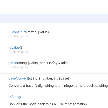
__construct
(mixed $value)
No description
toValue
()
No description
parse
(string $value, bool $isKey = false)
No description
baseConvert
(string $number, int $base)
Converts a base-N digit string to an integer, or to a decimal str
toString
()
Converts the node back to its NEON representation.