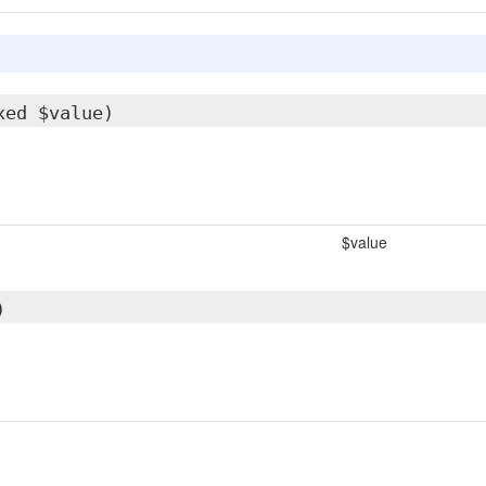
xed $value)
$value
)