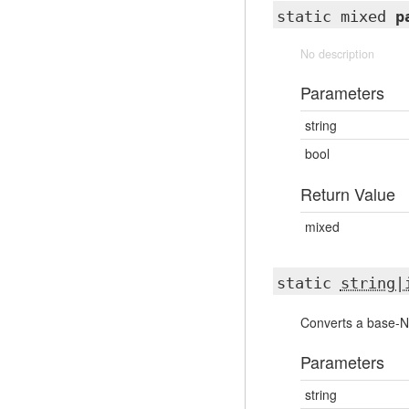
static mixed
p
No description
Parameters
string
bool
Return Value
mixed
static
string|
Converts a base-N d
Parameters
string