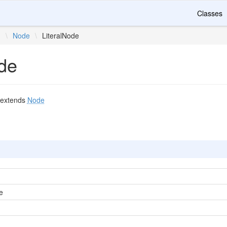
Classes
n
\
Node
\
LiteralNode
ode
extends
Node
e