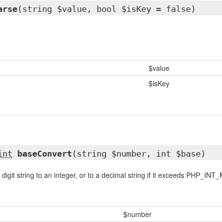
arse
(string $value, bool $isKey = false)
$value
$isKey
int
baseConvert
(string $number, int $base)
igit string to an integer, or to a decimal string if it exceeds PHP_INT
$number