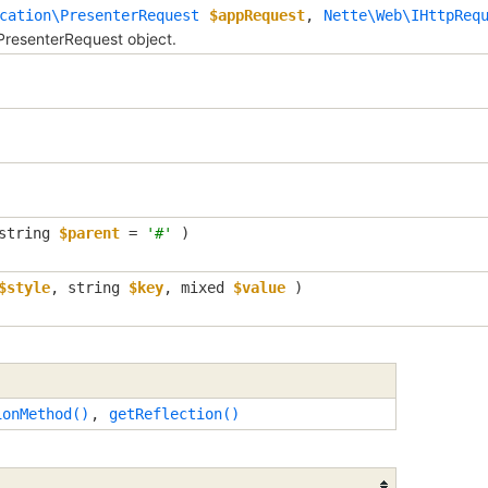
cation\PresenterRequest
$appRequest
,
Nette\Web\IHttpReq
PresenterRequest object.
string
$parent
=
'#'
)
$style
,
string
$key
,
mixed
$value
)
ionMethod()
,
getReflection()