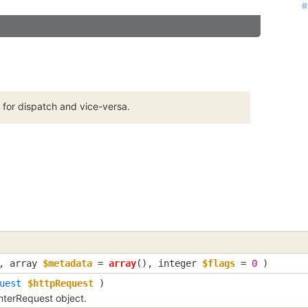
#
#
#
#
#
#
#
#
#
#
#
#
#
#
#
#
#
#
#
#
#
#
#
#
#
 for dispatch and vice-versa.
,
array
$metadata
=
array
()
,
integer
$flags
=
0
)
uest
$httpRequest
)
terRequest object.