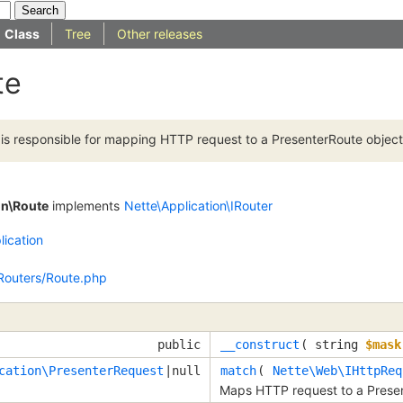
Class
Tree
Other releases
te
e is responsible for mapping HTTP request to a PresenterRoute object
on\Route
implements
Nette\Application\IRouter
lication
/Routers/Route.php
public
__construct
(
string
$mask
cation\PresenterRequest
|null
match
(
Nette\Web\IHttpReq
Maps HTTP request to a Presen