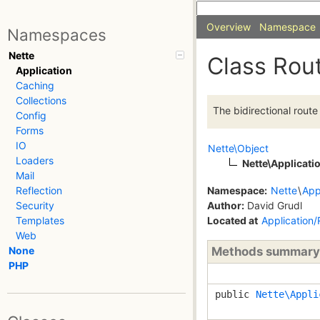
Overview
Namespace
Namespaces
Nette
Class Rou
Application
Caching
Collections
The bidirectional rout
Config
Forms
IO
Nette\Object
Loaders
Nette\Applicati
Mail
Namespace:
Nette
\
App
Reflection
Author:
David Grudl
Security
Located at
Application
Templates
Web
Methods summary
None
PHP
public
Nette\Appli