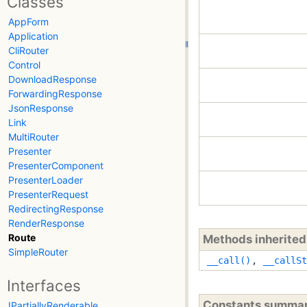
Classes
AppForm
Application
CliRouter
Control
DownloadResponse
ForwardingResponse
JsonResponse
Link
MultiRouter
Presenter
PresenterComponent
PresenterLoader
PresenterRequest
RedirectingResponse
RenderResponse
Route
Methods inherite
SimpleRouter
__call()
,
__callSt
Interfaces
Constants summa
IPartiallyRenderable