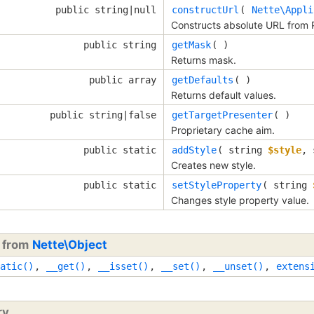
public string|null
constructUrl
(
Nette\Appli
Constructs absolute URL from 
public string
getMask
( )
Returns mask.
public array
getDefaults
( )
Returns default values.
public string|false
getTargetPresenter
( )
Proprietary cache aim.
public static
addStyle
(
string
$style
,
Creates new style.
public static
setStyleProperty
(
string
Changes style property value.
d from
Nette\Object
atic()
,
__get()
,
__isset()
,
__set()
,
__unset()
,
extens
ry