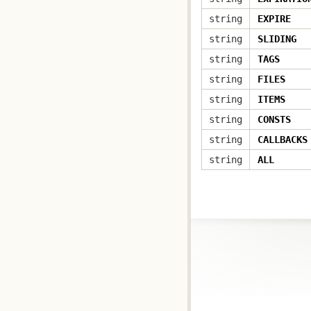
string
EXPIRE
string
SLIDING
string
TAGS
string
FILES
string
ITEMS
string
CONSTS
string
CALLBACKS
string
ALL