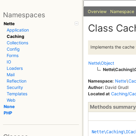
Overview
Namespace
Namespaces
Nette
Class Cac
Application
Caching
Collections
Implements the cache f
Config
Forms
IO
Nette\Object
Loaders
Nette\Caching\
Mail
Namespace:
Nette
\
Cac
Reflection
Author:
David Grudl
Security
Located at
Caching/Ca
Templates
Web
Methods summary
None
PHP
Nette\Caching\ICac