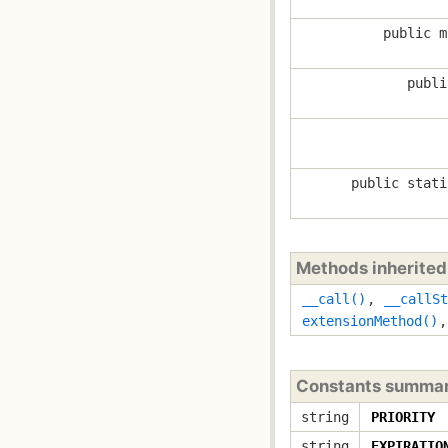
public m
publi
public stati
Methods inherite
__call()
,
__callSt
extensionMethod()
Constants summa
string
PRIORITY
string
EXPIRATIO