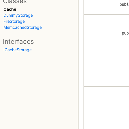
Classes
publ
Cache
DummyStorage
FileStorage
MemcachedStorage
pub
Interfaces
ICacheStorage