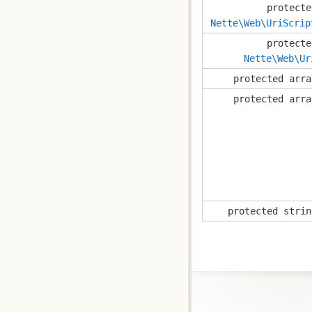
protecte
Nette\Web\UriScrip
protecte
Nette\Web\Ur
protected arra
protected arra
protected strin