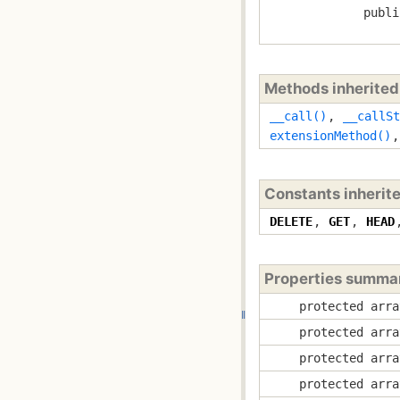
publi
Methods inherite
__call()
,
__callSt
extensionMethod()
Constants inherit
DELETE
,
GET
,
HEAD
Properties summa
protected arra
protected arra
protected arra
protected arra