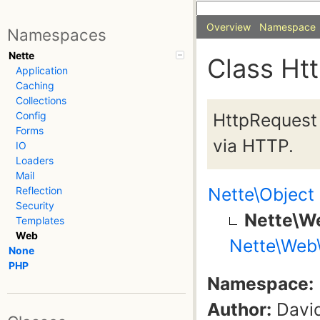
Overview
Namespace
Namespaces
Nette
Class Ht
Application
Caching
Collections
HttpRequest 
Config
Forms
via HTTP.
IO
Loaders
Mail
Nette\Object
Reflection
Security
Nette\W
Templates
Web
Nette\Web
None
PHP
Namespace:
Author:
David