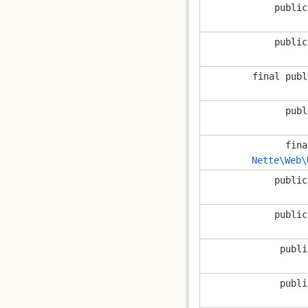
public
public
final publ
publ
fina
Nette\Web\
public
public
publi
publi