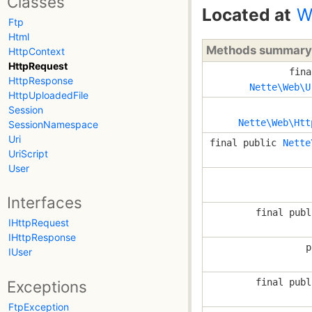
Classes
Located at
W
Ftp
Html
Methods summary
HttpContext
HttpRequest
fina
HttpResponse
Nette\Web\U
HttpUploadedFile
Session
Nette\Web\Htt
SessionNamespace
Uri
final public
Nette
UriScript
User
Interfaces
final publ
IHttpRequest
IHttpResponse
p
IUser
final publ
Exceptions
FtpException