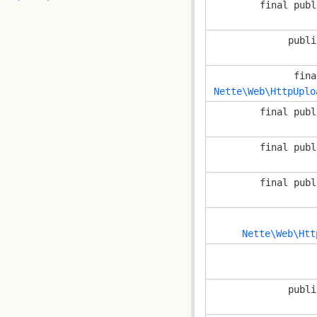
final publ
publi
fina
Nette\Web\HttpUplo
final publ
final publ
final publ
Nette\Web\Htt
publi