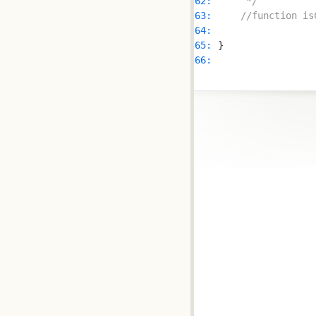
62: 
     */
63: 
//function is
64: 
65: 
66: 