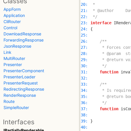
Classes
20: 
AppForm
21: 
Application
22: 
 */
CliRouter
23: 
interface
Control
24: 
DownloadResponse
25: 
ForwardingResponse
26: 
JsonResponse
27: 
Link
28: 
MultiRouter
29: 
Presenter
30: 
     */
PresenterComponent
31: 
function
PresenterLoader
32: 
PresenterRequest
33: 
RedirectingResponse
34: 
RenderResponse
35: 
Route
36: 
     */
SimpleRouter
37: 
function
38: 
Interfaces
39: 
40: 
IPartiallyRenderable