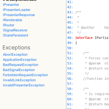
41: 
IPresenter
42: 
IPresenterLoader
43: 
IPresenterResponse
44: 
IRenderable
45: 
IRouter
46: 
ISignalReceiver
47: 
 */
IStatePersistent
48: 
interface
 IPartia
49: 
Exceptions
50: 
51: 
AbortException
52: 
ApplicationException
53: 
BadRequestException
54: 
BadSignalException
55: 
     */
ForbiddenRequestException
56: 
//function in
InvalidLinkException
57: 
InvalidPresenterException
58: 
59: 
60: 
61: 