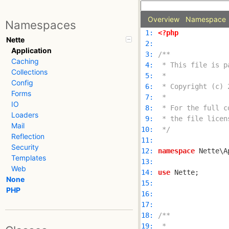
Overview
Namespace
Namespaces
 1: 
<?php
Nette
 2: 
Application
 3: 
Caching
 4: 
Collections
 5: 
Config
 6: 
Forms
 7: 
IO
 8: 
Loaders
 9: 
Mail
10: 
 */
Reflection
11: 
Security
12: 
namespace
Templates
13: 
Web
14: 
use
None
15: 
PHP
16: 
17: 
18: 
19: 