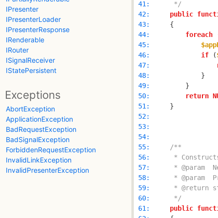
 41: 
     */
IPresenter
 42: 
public
funct
IPresenterLoader
 43: 
IPresenterResponse
 44: 
foreach
 
IRenderable
 45: 
$app
IRouter
 46: 
if
 (
ISignalReceiver
 47: 
IStatePersistent
 48: 
 49: 
Exceptions
 50: 
return
N
 51: 
AbortException
 52: 
ApplicationException
 53: 
BadRequestException
 54: 
BadSignalException
 55: 
ForbiddenRequestException
 56: 
InvalidLinkException
 57: 
InvalidPresenterException
 58: 
 59: 
 60: 
     */
 61: 
public
funct