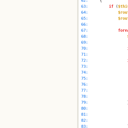
 62: 
 63: 
if
 (
$thi
 64: 
$rou
 65: 
$rou
 66: 
 67: 
fore
 68: 
 69: 
 70: 
 71: 
 72: 
 73: 
 74: 
 75: 
 76: 
 77: 
 78: 
 79: 
                
 80: 
 81: 
 82: 
 83: 