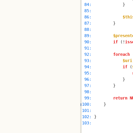
 84: 
 85: 
 86: 
$thi
 87: 
 88: 
 89: 
$present
 90: 
if
 (!
iss
 91: 
 92: 
foreach
 
 93: 
$uri
 94: 
if
 (
 95: 
 96: 
 97: 
 98: 
 99: 
return
N
100: 
101: 
102: 
103: 