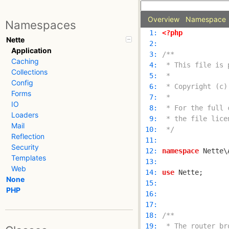
Overview
Namespace
Namespaces
  1: 
<?php
Nette
  2: 
Application
  3: 
Caching
  4: 
Collections
  5: 
Config
  6: 
Forms
  7: 
IO
  8: 
Loaders
  9: 
Mail
 10: 
 */
Reflection
 11: 
Security
 12: 
namespace
Templates
 13: 
Web
 14: 
use
None
 15: 
PHP
 16: 
 17: 
 18: 
 19: 