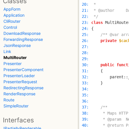
Classes
 20: 
AppForm
 21: 
Application
 22: 
 */
CliRouter
 23: 
class
 MultiRoute
Control
 24: 
DownloadResponse
 25: 
/** @var arr
ForwardingResponse
 26: 
private
$cac
JsonResponse
 27: 
Link
 28: 
MultiRouter
 29: 
Presenter
 30: 
public
funct
PresenterComponent
 31: 
PresenterLoader
 32: 
        parent::
PresenterRequest
 33: 
RedirectingResponse
 34: 
RenderResponse
 35: 
Route
 36: 
SimpleRouter
 37: 
 38: 
Interfaces
 39: 
 40: 
IPartiallyRenderable