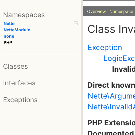
Overview
Namespace
Namespaces
Nette
Class In
NetteModule
none
PHP
Exception
LogicExc
Classes
Inval
Interfaces
Direct known
Nette\Argum
Exceptions
Nette\Invali
PHP Extensio
Documented 