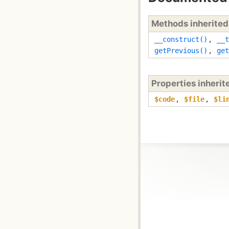
Methods inherite
__construct()
,
__t
getPrevious()
,
get
Properties inheri
$code
,
$file
,
$li