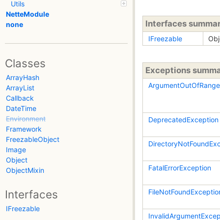
Utils
NetteModule
Interfaces summa
none
IFreezable
Obj
Classes
Exceptions summ
ArrayHash
ArgumentOutOfRange
ArrayList
Callback
DateTime
Environment
DeprecatedException
Framework
FreezableObject
DirectoryNotFoundExc
Image
Object
FatalErrorException
ObjectMixin
FileNotFoundExceptio
Interfaces
IFreezable
InvalidArgumentExcep