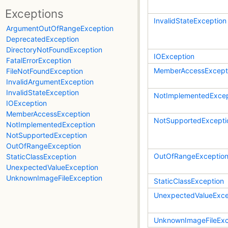
Exceptions
InvalidStateException
ArgumentOutOfRangeException
DeprecatedException
DirectoryNotFoundException
IOException
FatalErrorException
MemberAccessExcept
FileNotFoundException
InvalidArgumentException
InvalidStateException
NotImplementedExcep
IOException
MemberAccessException
NotSupportedExcepti
NotImplementedException
NotSupportedException
OutOfRangeException
OutOfRangeExceptio
StaticClassException
UnexpectedValueException
UnknownImageFileException
StaticClassException
UnexpectedValueExce
UnknownImageFileExc