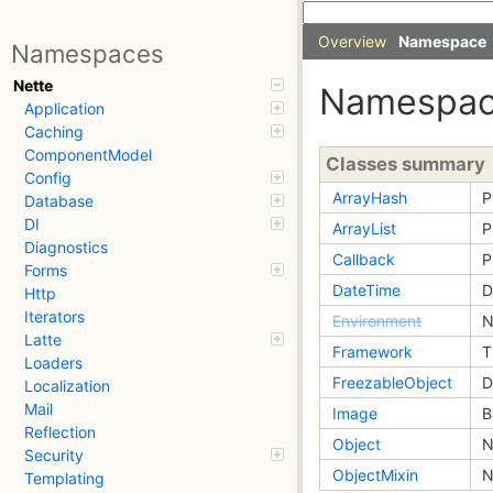
Overview
Namespace
Namespaces
Nette
Namespac
Application
Caching
ComponentModel
Classes summary
Config
ArrayHash
P
Database
DI
ArrayList
P
Diagnostics
Callback
P
Forms
DateTime
D
Http
Iterators
Environment
N
Latte
Framework
T
Loaders
FreezableObject
D
Localization
Mail
Image
B
Reflection
Object
N
Security
ObjectMixin
N
Templating