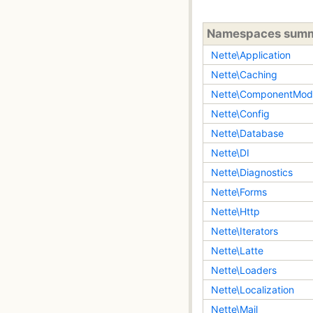
Namespaces sum
Nette\Application
Nette\Caching
Nette\ComponentMod
Nette\Config
Nette\Database
Nette\DI
Nette\Diagnostics
Nette\Forms
Nette\Http
Nette\Iterators
Nette\Latte
Nette\Loaders
Nette\Localization
Nette\Mail