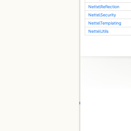
Nette\Reflection
Nette\Security
Nette\Templating
Nette\Utils