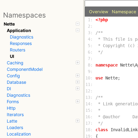
Overview
Namespace
Namespaces
 1: 
<?php
Nette
 2: 
Application
 3: 
Diagnostics
 4: 
Responses
 5: 
Routers
 6: 
 */
UI
 7: 
Caching
 8: 
namespace
ComponentModel
 9: 
Config
10: 
use
Database
11: 
DI
12: 
Diagnostics
13: 
Forms
14: 
Http
15: 
Iterators
16: 
Latte
17: 
 */
Loaders
18: 
class
InvalidLink
Localization
19: 